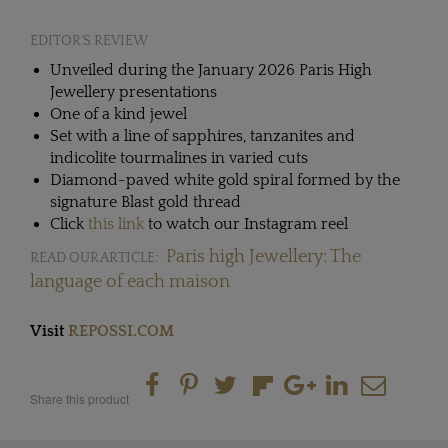
EDITOR'S REVIEW
Unveiled during the January 2026 Paris High
Jewellery presentations
One of a kind jewel
Set with a line of sapphires, tanzanites and
indicolite tourmalines in varied cuts
Diamond-paved white gold spiral formed by the
signature Blast gold thread
Click
t
his link
to watch our Instagram reel
Paris high Jewellery: The
READ OUR ARTICLE:
language of each maison
Visit
REPOSSI.COM
Share this product