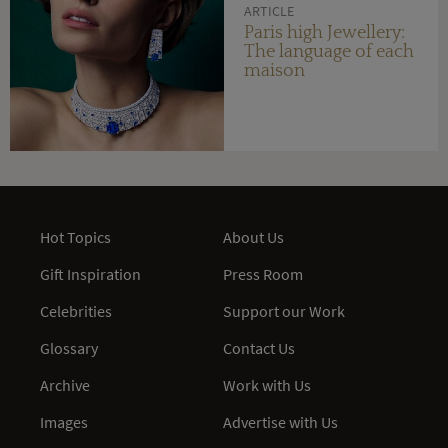
ARTICLE
Paris high Jewellery:
The language of each
maison
Hot Topics
About Us
Gift Inspiration
Press Room
Celebrities
Support our Work
Glossary
Contact Us
Archive
Work with Us
Images
Advertise with Us