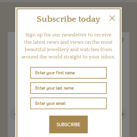
YOU MAY ALSO LIKE
Subscribe today
Sign up for our newsletter to receive
the latest news and views on the most
beautiful jewellery and watches from
around the world straight to your inbox.
Previous
Next
SUBSCRIBE