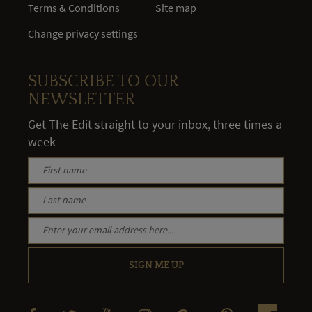
Terms & Conditions
Site map
Change privacy settings
SUBSCRIBE TO OUR
NEWSLETTER
Get The Edit straight to your inbox, three times a
week
SIGN ME UP