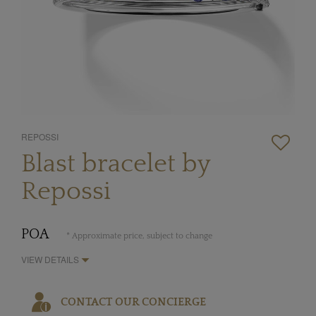
REPOSSI
Blast bracelet by
Repossi
POA
* Approximate price, subject to change
VIEW DETAILS
CONTACT OUR CONCIERGE