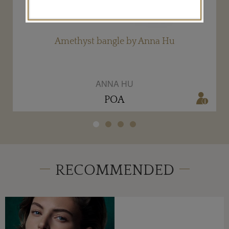
Amethyst bangle by Anna Hu
ANNA HU
POA
RECOMMENDED