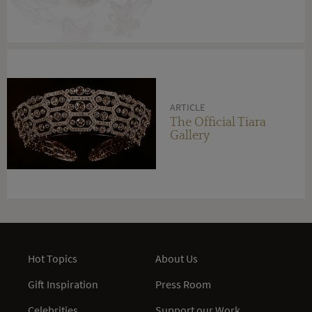
ARTICLE
The Official Tiara
Gallery
Hot Topics
About Us
Gift Inspiration
Press Room
Celebrities
Support our Work