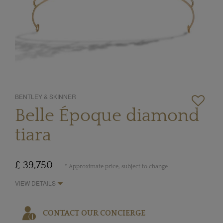
BENTLEY & SKINNER
Belle Époque diamond
tiara
£ 39,750
* Approximate price, subject to change
VIEW DETAILS
CONTACT OUR CONCIERGE