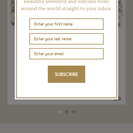
beautiful jewellery and watches from
around the world straight to your inbox.
Previous
Next
a
Late Victorian natural pearl and diamond
tiara
SUBSCRIBE
BENTLEY & SKINNER
POA