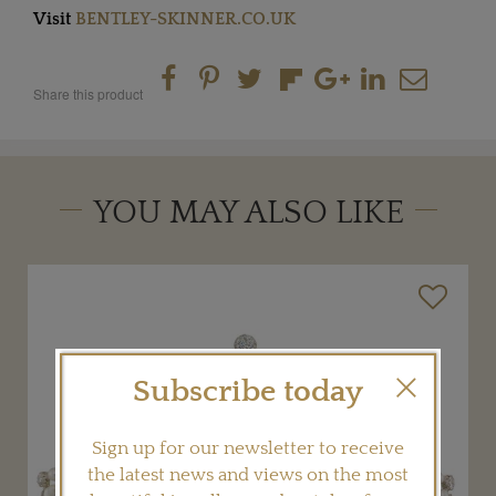
Visit
BENTLEY-SKINNER.CO.UK
Share this product
YOU MAY ALSO LIKE
Subscribe today
Sign up for our newsletter to receive
the latest news and views on the most