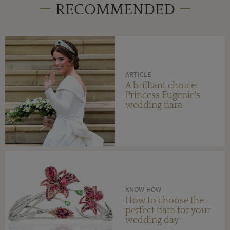
RECOMMENDED
ARTICLE
A brilliant choice:
Princess Eugenie's
wedding tiara
KNOW-HOW
How to choose the
perfect tiara for your
wedding day