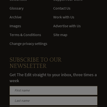
Glossary
Contact Us
Archive
Work with Us
Images
Advertise with Us
Terms & Conditions
Site map
Change privacy settings
SUBSCRIBE TO OUR
NEWSLETTER
Get The Edit straight to your inbox, three times a
week