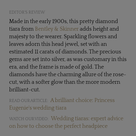
EDITOR'S REVIEW
Made in the early 1900s, this pretty diamond
tiara from
Bentley & Skinner
adds height and
majesty to the wearer. Sparkling flowers and
leaves adorn this head jewel, set with an
estimated 11 carats of diamonds. The precious
gems are set into silver, as was customary in this
era, and the frame is made of gold. The
diamonds have the charming allure of the rose-
cut, with a softer glow than the more modern
brilliant-cut.
A brilliant choice: Princess
READ OUR ARTICLE:
Eugenie's wedding tiara
Wedding tiaras: expert advice
WATCH OUR VIDEO:
on how to choose the perfect headpiece