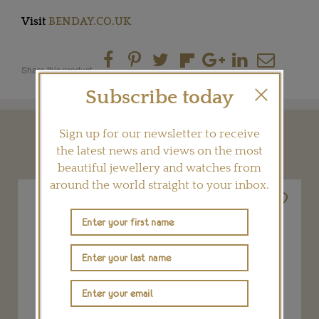
Visit
BENDAY.CO.UK
Share this product
Subscribe today
Sign up for our newsletter to receive
YOU MAY ALSO LIKE
the latest news and views on the most
beautiful jewellery and watches from
around the world straight to your inbox.