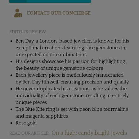
CONTACT OUR CONCIERGE
EDITOR'S REVIEW
Ben Day, a London-based jeweller, is known for his
exceptional creations featuring rare gemstones in
unexpected color combinations
His designs showcase his passion for highlighting
the beauty of unique gemstone colours
Each jewellery piece is meticulously handcrafted
by Ben Day himself, ensuring precision and quality
He never duplicates his creations, as he values the
individuality of each gemstone, resulting in entirely
unique pieces
The Blue Kite ring is set with neon blue tourmaline
and magenta sapphires
Rose gold
On a high: candy bright jewels
READ OUR ARTICLE: