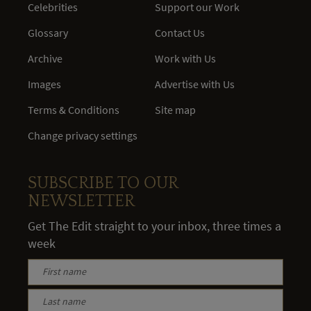
Celebrities
Support our Work
Glossary
Contact Us
Archive
Work with Us
Images
Advertise with Us
Terms & Conditions
Site map
Change privacy settings
SUBSCRIBE TO OUR
NEWSLETTER
Get The Edit straight to your inbox, three times a
week