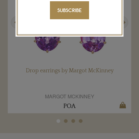
SUBSCRIBE
Previous
Next
Drop earrings by Margot McKinney
MARGOT MCKINNEY
POA