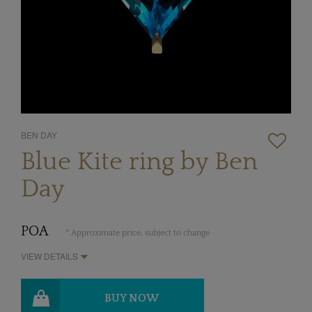
BEN DAY
Blue Kite ring by Ben
Day
POA
* Approximate price, subject to change
VIEW DETAILS
BUY NOW