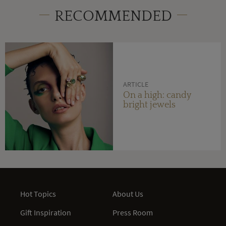
RECOMMENDED
ARTICLE
On a high: candy
bright jewels
Hot Topics
About Us
Gift Inspiration
Press Room