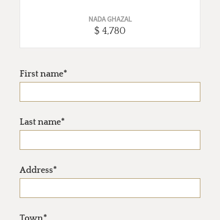
NADA GHAZAL
$ 4,780
First name*
Last name*
Address*
Town*