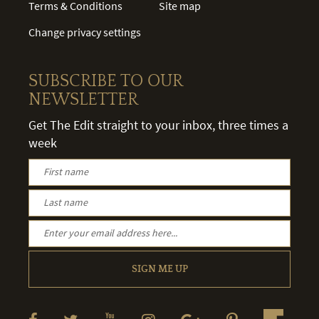
Terms & Conditions
Site map
Change privacy settings
SUBSCRIBE TO OUR
NEWSLETTER
Get The Edit straight to your inbox, three times a
week
SIGN ME UP