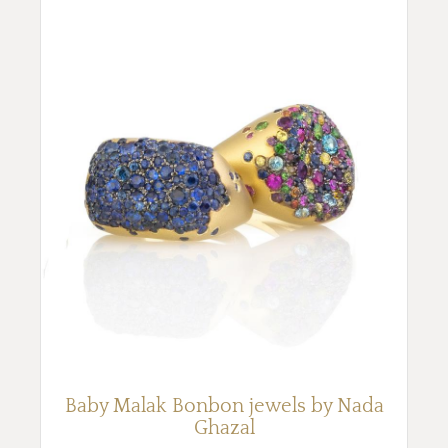
Baby Malak Bonbon jewels by Nada
Ghazal