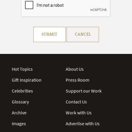
Resolve captcha!
SUBMIT
CANCEL
Hot Topics
About Us
Gift Inspiration
Press Room
Celebrities
Support our Work
Glossary
Contact Us
Archive
Work with Us
Images
Advertise with Us