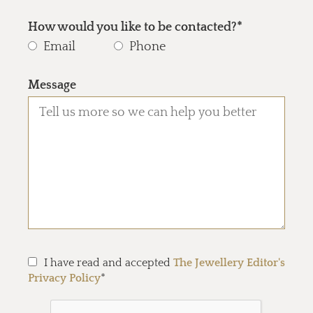
How would you like to be contacted?*
Email
Phone
Message
I have read and accepted
The Jewellery Editor's
Privacy Policy
*