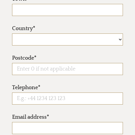
Country*
Postcode*
Telephone*
Email address*