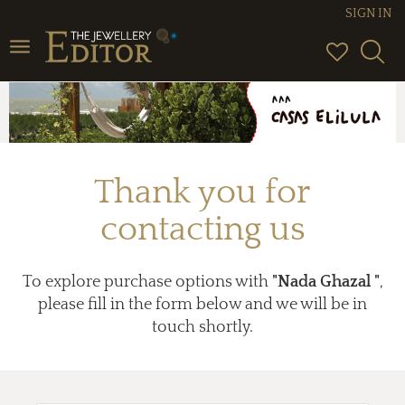
SIGN IN
Toggle
navigation
Thank you for
contacting us
To explore purchase options with
"Nada Ghazal "
,
please fill in the form below and we will be in
touch shortly.