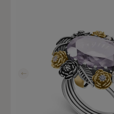
Previous