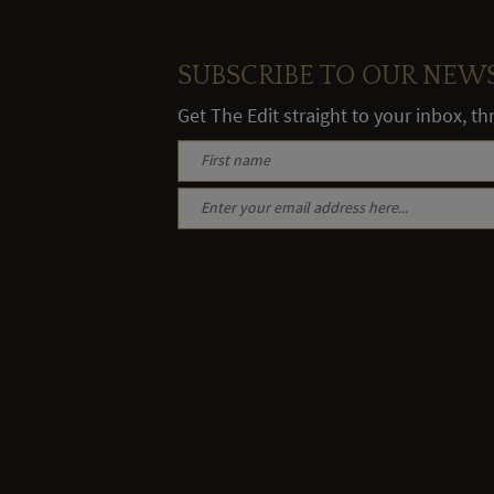
SUBSCRIBE TO OUR NEW
Get The Edit straight to your inbox, t