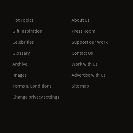
Hot Topics
About Us
Gift Inspiration
Press Room
Celebrities
Support our Work
Glossary
Contact Us
Archive
Work with Us
Images
Advertise with Us
Terms & Conditions
Site map
Change privacy settings