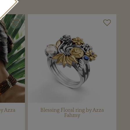
by Azza
Blessing Floral ring by Azza
Fahmy