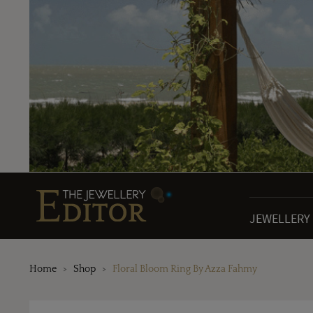
JEWELLERY
Home
Shop
Floral Bloom Ring By Azza Fahmy