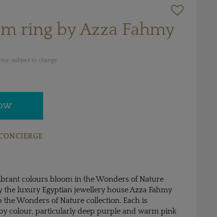
om ring by Azza Fahmy
ice, subject to change
NOW
CONCIERGE
 vibrant colours bloom in the Wonders of Nature
by the luxury Egyptian jewellery house Azza Fahmy
 the Wonders of Nature collection. Each is
 by colour, particularly deep purple and warm pink