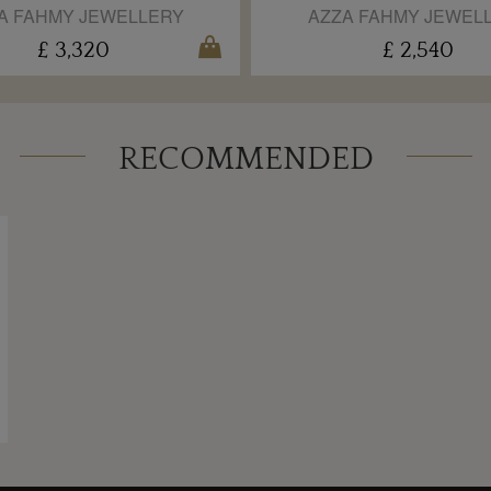
A FAHMY JEWELLERY
AZZA FAHMY JEWEL
£ 3,320
£ 2,540
RECOMMENDED