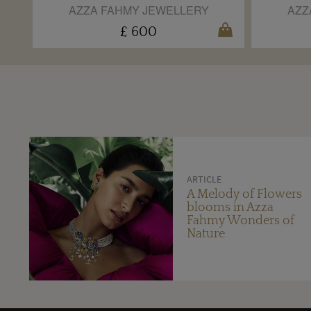
AZZA FAHMY JEWELLERY
AZZ
£ 600
ARTICLE
A Melody of Flowers
blooms in Azza
Fahmy Wonders of
Nature