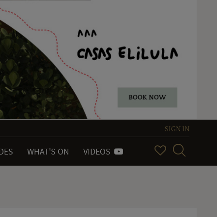
SIGN IN
IDES
WHAT'S ON
VIDEOS