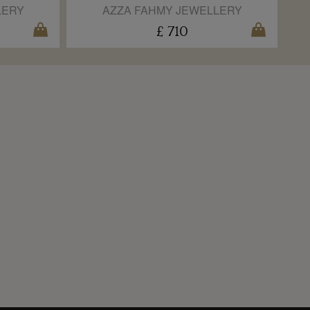
LERY
AZZA FAHMY JEWELLERY
£ 710