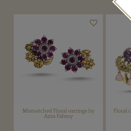
Mismatched Floral earrings by
Floral 
Azza Fahmy