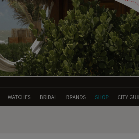
WATCHES
BRIDAL
BRANDS
SHOP
CITY GU