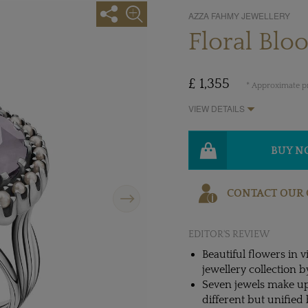
AZZA FAHMY JEWELLERY
Floral Blo
£ 1,355
* Approximate pr
VIEW DETAILS
BUY 
Next
CONTACT OUR 
EDITOR'S REVIEW
Beautiful flowers in
jewellery collection 
Seven jewels make up
different but unified