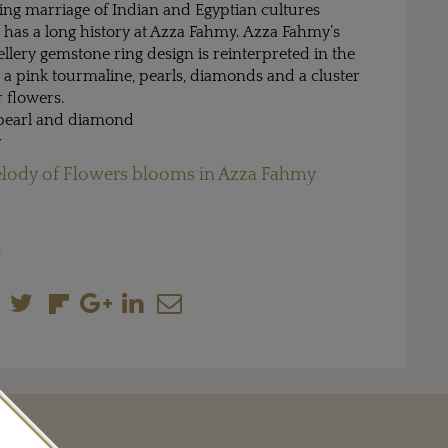
uing marriage of Indian and Egyptian cultures
 has a long history at Azza Fahmy. Azza Fahmy’s
lery gemstone ring design is reinterpreted in the
h a pink tourmaline, pearls, diamonds and a cluster
r flowers.
 pearl and diamond
r
lody of Flowers blooms in Azza Fahmy
M