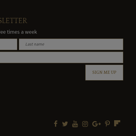
SLETTER
hree times a week
SIGN ME UP