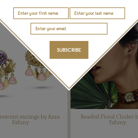
SUBSCRIBE
crescent earrings by Azza
Beaded Floral Choker 
Fahmy
Fahmy