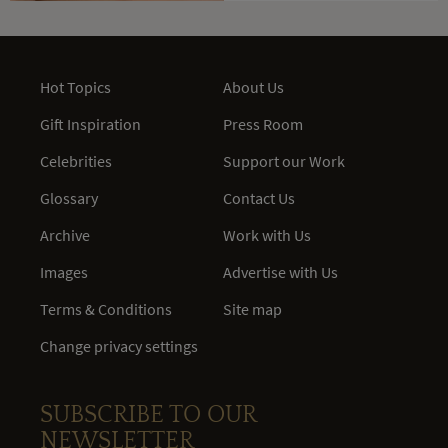
Hot Topics
About Us
Gift Inspiration
Press Room
Celebrities
Support our Work
Glossary
Contact Us
Archive
Work with Us
Images
Advertise with Us
Terms & Conditions
Site map
Change privacy settings
SUBSCRIBE TO OUR
NEWSLETTER