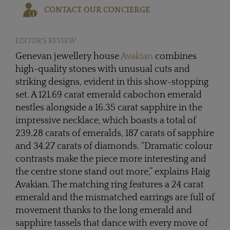
CONTACT OUR CONCIERGE
EDITOR'S REVIEW
Genevan jewellery house
Avakian
combines
high-quality stones with unusual cuts and
striking designs, evident in this show-stopping
set. A 121.69 carat emerald cabochon emerald
nestles alongside a 16.35 carat sapphire in the
impressive necklace, which boasts a total of
239.28 carats of emeralds, 187 carats of sapphire
and 34.27 carats of diamonds. “Dramatic colour
contrasts make the piece more interesting and
the centre stone stand out more,” explains Haig
Avakian. The matching ring features a 24 carat
emerald and the mismatched earrings are full of
movement thanks to the long emerald and
sapphire tassels that dance with every move of