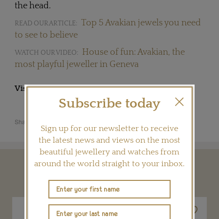
the head.
Top 5 Avakian jewels you need
READ OUR ARTICLE:
to see to believe
House of fun: Avakian, the
WATCH OUR VIDEO:
most playful jeweller in Geneva
Visit
AVAKIAN.COM
Subscribe today
Share this product
Sign up for our newsletter to receive
the latest news and views on the most
beautiful jewellery and watches from
around the world straight to your inbox.
YOU MAY ALSO LIKE