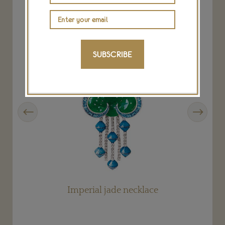
SUBSCRIBE
Previous
Next
Imperial jade necklace