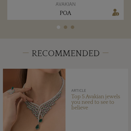
AVAKIAN
POA
RECOMMENDED
ARTICLE
Top 5 Avakian jewels
you need to see to
believe