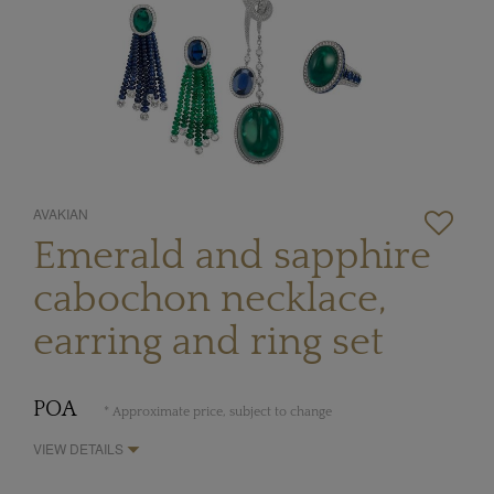
AVAKIAN
Emerald and sapphire
cabochon necklace,
earring and ring set
POA
* Approximate price, subject to change
VIEW DETAILS