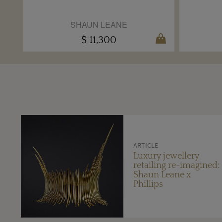
SHAUN LEANE
$ 11,300
ARTICLE
Luxury jewellery
retailing re-imagined:
Shaun Leane x
Phillips