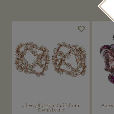
Cherry Blossom Cuffs from
Auror
Shaun Leane