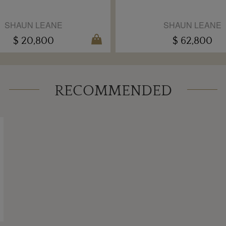
SHAUN LEANE
SHAUN LEANE
$ 20,800
$ 62,800
RECOMMENDED