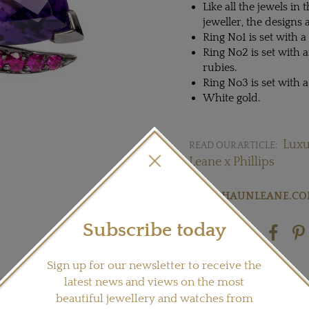
Like all the jewels in 
jeweller, the designs 
Ring No1 is set with
Ring No2 is set with
rubies.
Ring No3 is set with
White gold.
Luxu
READ OUR ARTICLE:
Leane x Phillips
Visit
SHAUNLEANE.C
Subscribe today
Share this product
Sign up for our newsletter to receive the
latest news and views on the most
beautiful jewellery and watches from