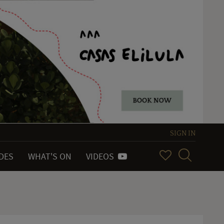
SIGN IN
IDES
WHAT'S ON
VIDEOS