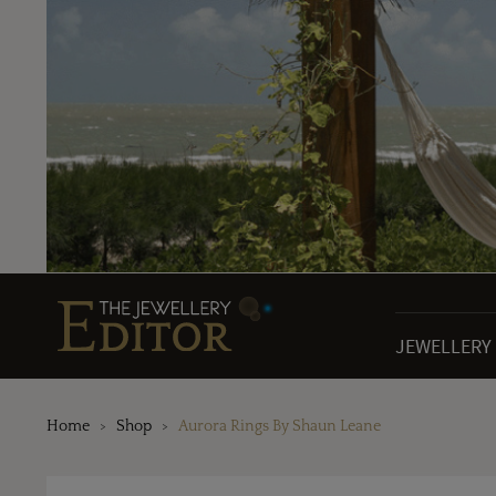
JEWELLERY
Home
Shop
Aurora Rings By Shaun Leane