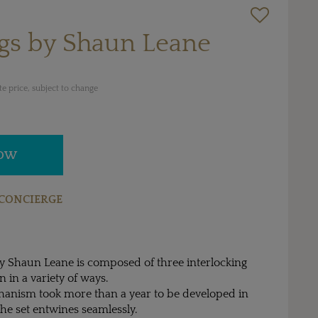
ngs by Shaun Leane
e price, subject to change
NOW
CONCIERGE
by Shaun Leane is composed of three interlocking
n in a variety of ways.
hanism took more than a year to be developed in
the set entwines seamlessly.