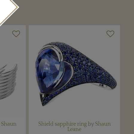
m Shaun
Shield sapphire ring by Shaun
Leane