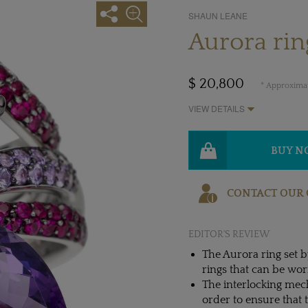
SHAUN LEANE
Aurora ri
$ 20,800
* Approximat
VIEW DETAILS
BUY 
CONTACT OUR 
EDITOR'S REVIEW
The Aurora ring set 
rings that can be wor
The interlocking mec
order to ensure that 