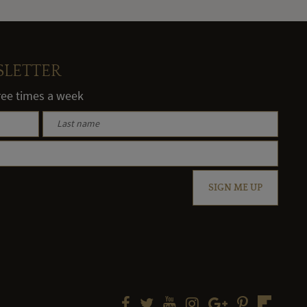
SLETTER
hree times a week
SIGN ME UP