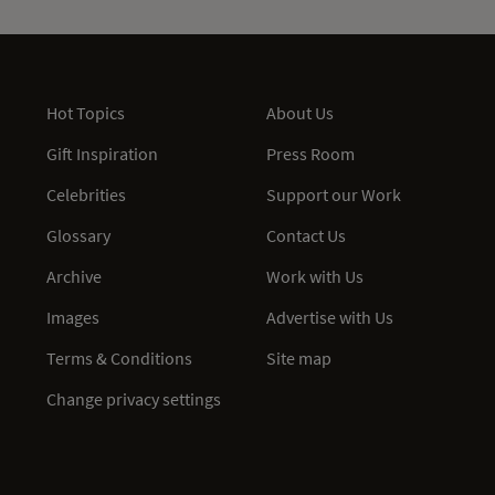
Hot Topics
About Us
Gift Inspiration
Press Room
Celebrities
Support our Work
Glossary
Contact Us
Archive
Work with Us
Images
Advertise with Us
Terms & Conditions
Site map
Change privacy settings