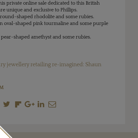
this private online sale dedicated to this British
are unique and exclusive to Phillips.
 a round-shaped rhodolite and some rubies.
 an oval-shaped pink tourmaline and some purple
 a pear-shaped amethyst and some rubies.
ry jewellery retailing re-imagined: Shaun
OM