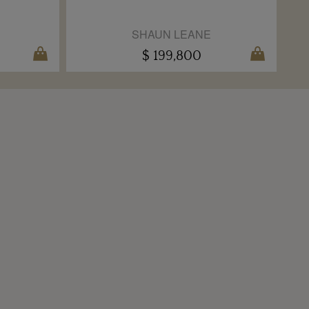
SHAUN LEANE
$ 199,800