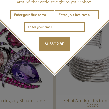
around the world straight to your inbox.
YOU MAY ALSO LIKE
SUBSCRIBE
a rings by Shaun Leane
Set of Armis cuffs fro
Leane