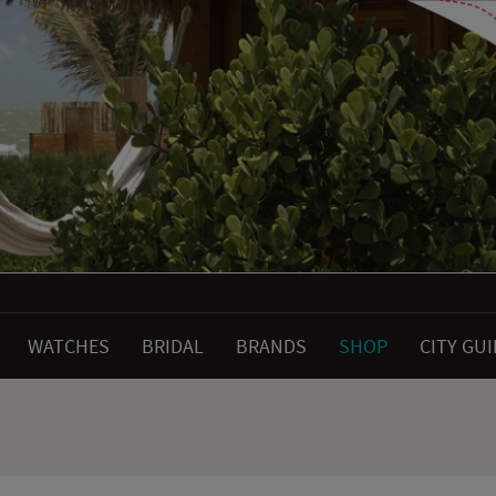
WATCHES
BRIDAL
BRANDS
SHOP
CITY GU