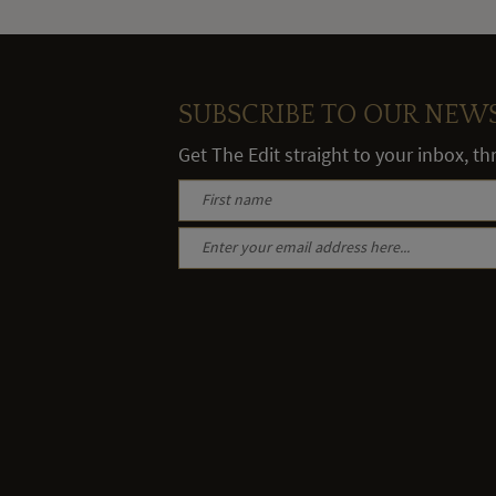
SUBSCRIBE TO OUR NEW
Get The Edit straight to your inbox, t