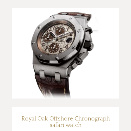
Royal Oak Offshore Chronograph
safari watch