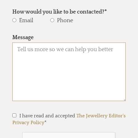
How would you like to be contacted?*
Email
Phone
Message
I have read and accepted
The Jewellery Editor's
Privacy Policy
*