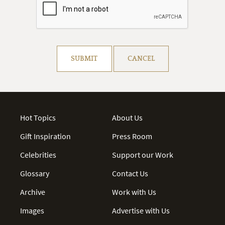
Resolve captcha!
SUBMIT
CANCEL
Hot Topics
About Us
Gift Inspiration
Press Room
Celebrities
Support our Work
Glossary
Contact Us
Archive
Work with Us
Images
Advertise with Us