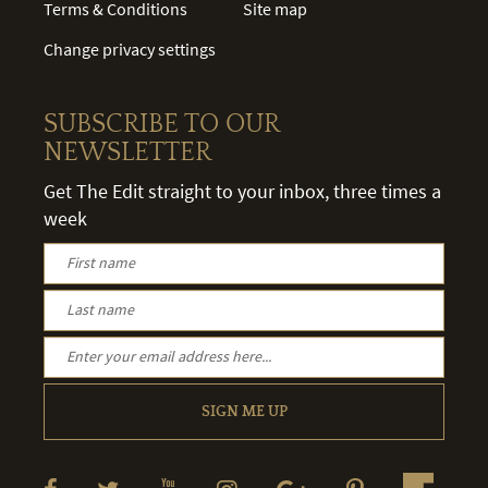
Terms & Conditions
Site map
Change privacy settings
SUBSCRIBE TO OUR
NEWSLETTER
Get The Edit straight to your inbox, three times a
week
SIGN ME UP