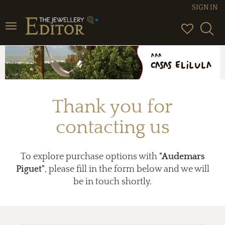
SIGN IN
Toggle
navigation
Thank you for
contacting us
To explore purchase options with
"Audemars
Piguet"
, please fill in the form below and we will
be in touch shortly.