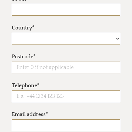
Country*
Postcode*
Telephone*
Email address*