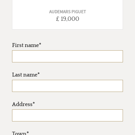
AUDEMARS PIGUET
£ 19,000
First name*
Last name*
Address*
Town*