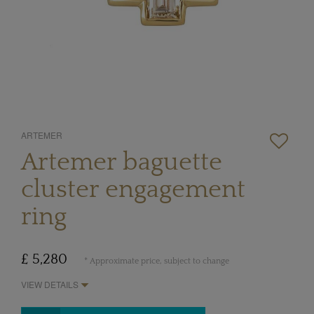
ARTEMER
Artemer baguette
cluster engagement
ring
£ 5,280
* Approximate price, subject to change
VIEW DETAILS