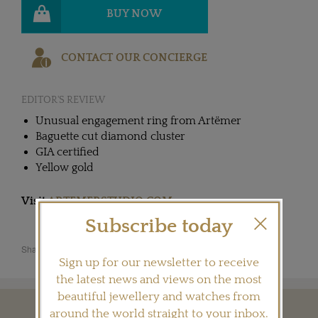
BUY NOW
CONTACT OUR CONCIERGE
EDITOR'S REVIEW
Unusual engagement ring from Artëmer
Baguette cut diamond cluster
GIA certified
Yellow gold
Visit
ARTEMERSTUDIO.COM
Subscribe today
Share this product
Sign up for our newsletter to receive
the latest news and views on the most
beautiful jewellery and watches from
around the world straight to your inbox.