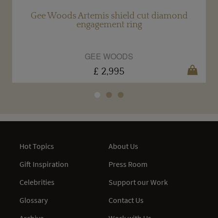
Gee Woods Artemis shield cut diamond
engagement ring
GEE WOODS
£ 2,995
Hot Topics
About Us
Gift Inspiration
Press Room
Celebrities
Support our Work
Glossary
Contact Us