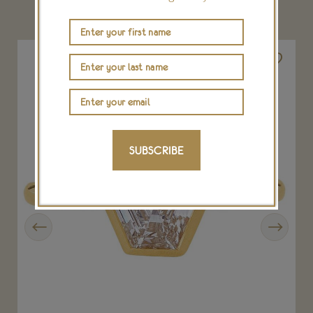
YOU MAY ALSO LIKE
SUBSCRIBE
Previous
Next