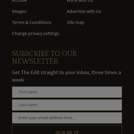
Archive
Work with Us
Images
Advertise with Us
Terms & Conditions
Site map
Change privacy settings
SUBSCRIBE TO OUR
NEWSLETTER
Get The Edit straight to your inbox, three times a
week
SIGN ME UP