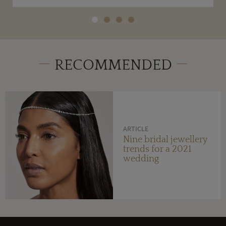
RECOMMENDED
ARTICLE
Nine bridal jewellery
trends for a 2021
wedding