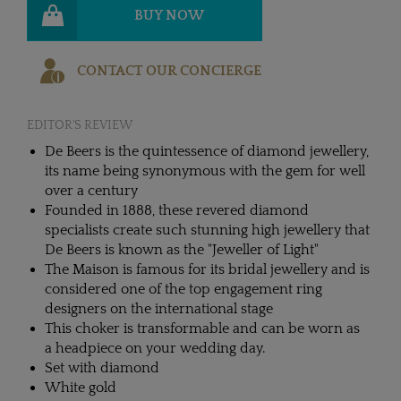
BUY NOW
CONTACT OUR CONCIERGE
EDITOR'S REVIEW
De Beers is the quintessence of diamond jewellery,
its name being synonymous with the gem for well
over a century
Founded in 1888, these revered diamond
specialists create such stunning high jewellery that
De Beers is known as the "Jeweller of Light"
The Maison is famous for its bridal jewellery and is
considered one of the top engagement ring
designers on the international stage
This choker is transformable and can be worn as
a headpiece on your wedding day.
Set with diamond
White gold