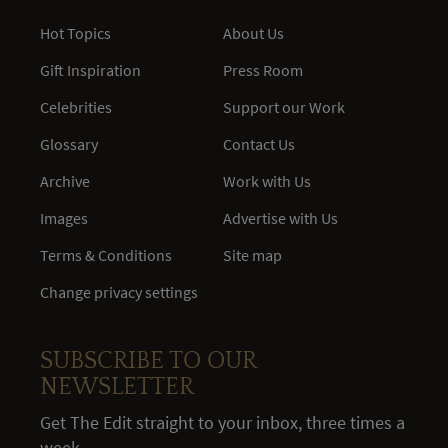
Hot Topics
About Us
Gift Inspiration
Press Room
Celebrities
Support our Work
Glossary
Contact Us
Archive
Work with Us
Images
Advertise with Us
Terms & Conditions
Site map
Change privacy settings
SUBSCRIBE TO OUR
NEWSLETTER
Get The Edit straight to your inbox, three times a
week