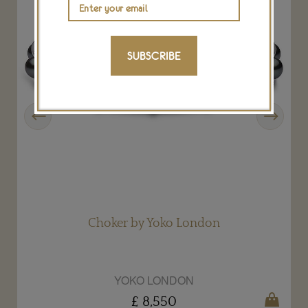
SUBSCRIBE
Previous
Next
Choker by Yoko London
YOKO LONDON
£ 8,550