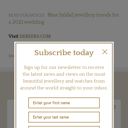
Nine bridal jewellery trends for
READ OUR ARTICLE:
a 2021 wedding
Visit
DEBEERS.COM
Subscribe today
Share this product
Sign up for our newsletter to receive
the latest news and views on the most
beautiful jewellery and watches from
YOU MAY ALSO LIKE
around the world straight to your inbox.