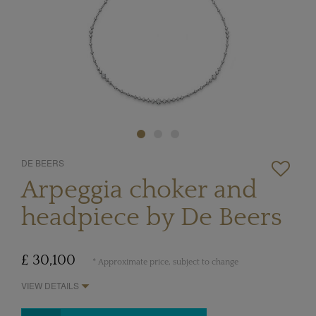
DE BEERS
Arpeggia choker and
headpiece by De Beers
£ 30,100
* Approximate price, subject to change
VIEW DETAILS