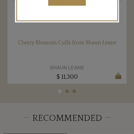
Cherry Blossom Cuffs from Shaun Leane
SHAUN LEANE
$ 11,300
RECOMMENDED