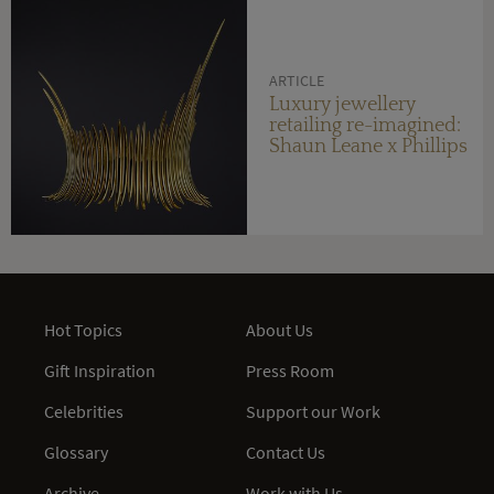
ARTICLE
Luxury jewellery
retailing re-imagined:
Shaun Leane x Phillips
Hot Topics
About Us
Gift Inspiration
Press Room
Celebrities
Support our Work
Glossary
Contact Us
Archive
Work with Us