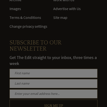
Images
Advertise with Us
Terms & Conditions
Site map
Change privacy settings
SUBSCRIBE TO OUR
NEWSLETTER
Get The Edit straight to your inbox, three times a
week
SIGN ME UP