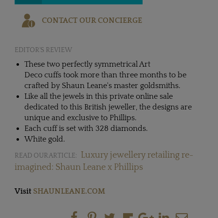
CONTACT OUR CONCIERGE
EDITOR'S REVIEW
These two perfectly symmetrical Art
Deco cuffs took more than three months to be
crafted by Shaun Leane's master goldsmiths.
Like all the jewels in this private online sale
dedicated to this British jeweller, the designs are
unique and exclusive to Phillips.
Each cuff is set with 328 diamonds.
White gold.
Luxury jewellery retailing re-
READ OUR ARTICLE:
imagined: Shaun Leane x Phillips
Visit
SHAUNLEANE.COM