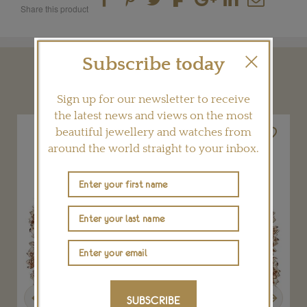
Share this product
Subscribe today
YOU MAY ALSO LIKE
Sign up for our newsletter to receive
the latest news and views on the most
beautiful jewellery and watches from
around the world straight to your inbox.
Previous
Next
SUBSCRIBE