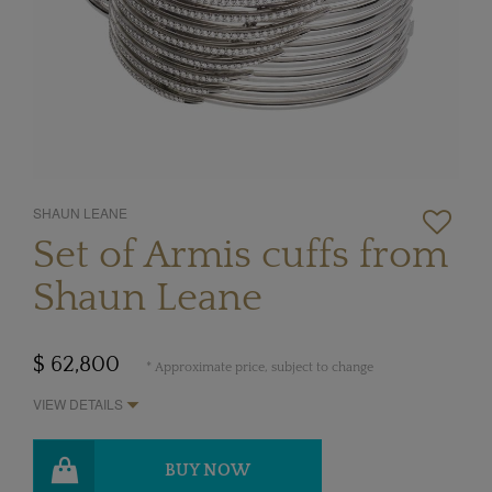
SHAUN LEANE
Set of Armis cuffs from
Shaun Leane
$ 62,800
* Approximate price, subject to change
VIEW DETAILS
BUY NOW