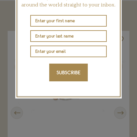
around the world straight to your inbox.
YOU MAY ALSO LIKE
SUBSCRIBE
Previous
Next