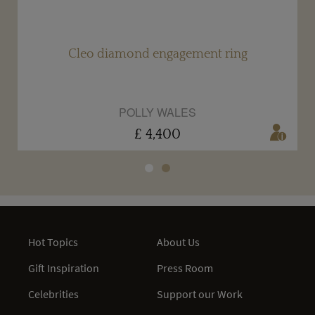
Cleo diamond engagement ring
POLLY WALES
£ 4,400
Hot Topics
About Us
Gift Inspiration
Press Room
Celebrities
Support our Work