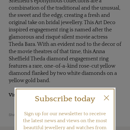
Sheffield's eponymous collections are a
combination of the traditional and the unusual,
the sweet and the edgy, creating a fresh and
original take on bridal jewellery. This Art Deco
inspired engagement ring is named after the
glamorous and risqué silent movie actress
Theda Bara. With an evident nod to the decor of
the movie theatres of that time, this Anna
Sheffield Theda diamond engagement ring
features a rare, one-of-a-kind rose-cut yellow
diamond flanked by two white diamonds on a
yellow gold band.
Visit
ANNASHEFFIELD.COM
Subscribe today
Sign up for our newsletter to receive
Share this product
the latest news and views on the most
beautiful jewellery and watches from