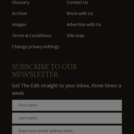
Glossary
Contact Us
Archive
Work with Us
Images
Advertise with Us
Terms & Conditions
Site map
Change privacy settings
SUBSCRIBE TO OUR
NEWSLETTER
Get The Edit straight to your inbox, three times a
week