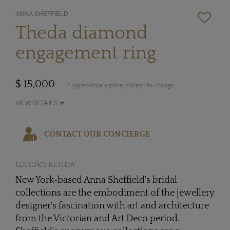
ANNA SHEFFIELD
Theda diamond
engagement ring
$ 15,000
* Approximate price, subject to change
VIEW DETAILS
CONTACT OUR CONCIERGE
EDITOR'S REVIEW
New York-based Anna Sheffield's bridal
collections are the embodiment of the jewellery
designer's fascination with art and architecture
from the Victorian and Art Deco period.