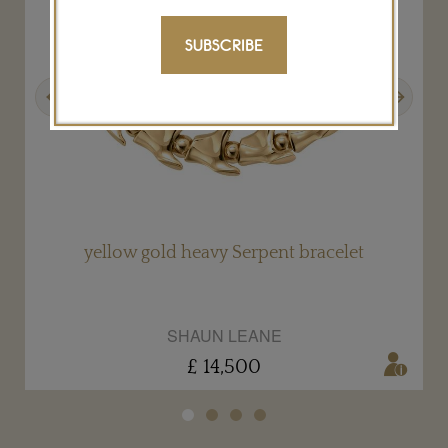
SUBSCRIBE
Previous
Next
yellow gold heavy Serpent bracelet
SHAUN LEANE
£ 14,500