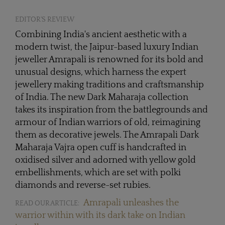
EDITOR'S REVIEW
Combining India's ancient aesthetic with a
modern twist, the Jaipur-based luxury Indian
jeweller Amrapali is renowned for its bold and
unusual designs, which harness the expert
jewellery making traditions and craftsmanship
of India. The new Dark Maharaja collection
takes its inspiration from the battlegrounds and
armour of Indian warriors of old, reimagining
them as decorative jewels. The Amrapali Dark
Maharaja Vajra open cuff is handcrafted in
oxidised silver and adorned with yellow gold
embellishments, which are set with polki
diamonds and reverse-set rubies.
Amrapali unleashes the
READ OUR ARTICLE:
warrior within with its dark take on Indian