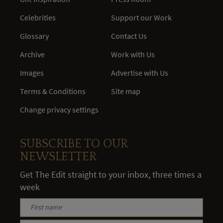
Celebrities
Support our Work
Glossary
Contact Us
Archive
Work with Us
Images
Advertise with Us
Terms & Conditions
Site map
Change privacy settings
SUBSCRIBE TO OUR
NEWSLETTER
Get The Edit straight to your inbox, three times a
week