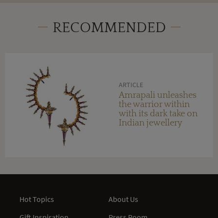
RECOMMENDED
ARTICLE
Amrapali unleashes
the warrior within
with its dark take on
Indian jewellery
Hot Topics
About Us
Gift Inspiration
Press Room