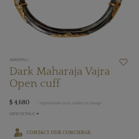
AMRAPALI
Dark Maharaja Vajra
Open cuff
$ 4,680
* Approximate price, subject to change
VIEW DETAILS
CONTACT OUR CONCIERGE