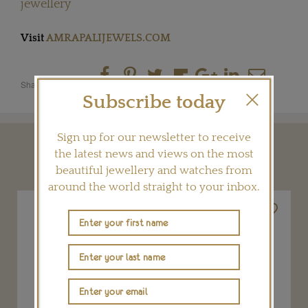
jewellery
Visit
AMRAPALIJEWELS.COM
Share this product
Subscribe today
Sign up for our newsletter to receive
YOU MAY ALSO LIKE
the latest news and views on the most
beautiful jewellery and watches from
around the world straight to your inbox.