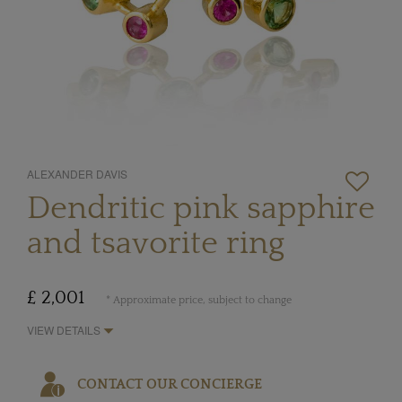
ALEXANDER DAVIS
Dendritic pink sapphire
and tsavorite ring
£ 2,001
* Approximate price, subject to change
VIEW DETAILS
CONTACT OUR CONCIERGE