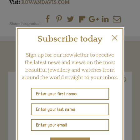
Visit
ROWANDAVIS.COM
Share this product
Subscribe today
YOU MAY ALSO LIKE
Sign up for our newsletter to receive
the latest news and views on the most
beautiful jewellery and watches from
around the world straight to your inbox.