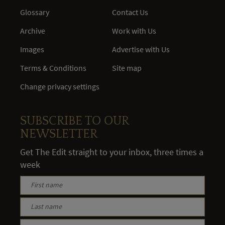
Glossary
Contact Us
Archive
Work with Us
Images
Advertise with Us
Terms & Conditions
Site map
Change privacy settings
SUBSCRIBE TO OUR
NEWSLETTER
Get The Edit straight to your inbox, three times a
week