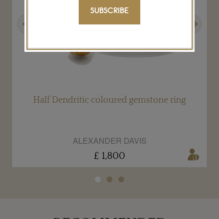
SUBSCRIBE
Previous
Next
Half Dendritic coloured gemstone ring
ALEXANDER DAVIS
£ 1,800