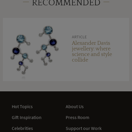
RECOMMENDED
ARTICLE
Alexander Davis
jewellery: where
science and style
collide
Hot Topics
About Us
Gift Inspiration
Press Room
Celebrities
Support our Work