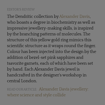
EDITOR'S REVIEW
The Dendritic collection by
Alexander Davis
,
who boasts a degree in biochemistry as well as
impressive jewellery-making skills, is inspired
by the branching patterns of molecules. The
structure of this yellow gold ring mimics this
scientific structure as it wraps round the finger.
Colour has been injected into the design by the
addition of bezel-set pink sapphires and
tsavorite garnets, each of which have been set
by hand. Each Alexander Davis jewel is
handcrafted in the designer's workshop in
central London.
Alexander Davis jewellery:
READ OUR ARTICLE:
where science and style collide