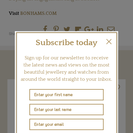
Visit
BONHAMS.COM
Share this product
Subscribe today
Sign up for our newsletter to receive
YOU MAY ALSO LIKE
the latest news and views on the most
beautiful jewellery and watches from
around the world straight to your inbox.