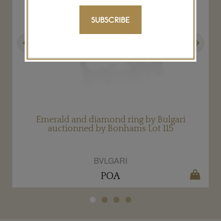
SUBSCRIBE
Previous
Next
Emerald and diamond ring by Bulgari
auctionned by Bonhams Lot 115
BVLGARI
POA