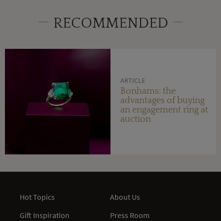
RECOMMENDED
ARTICLE
Bonhams: the
advantages of buying
an engagement ring at
auction
Hot Topics
About Us
Gift Inspiration
Press Room