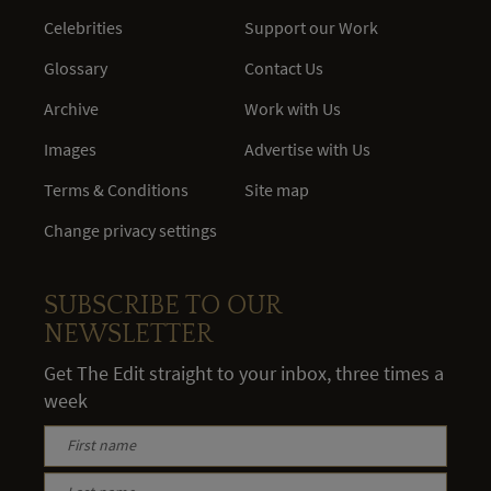
Celebrities
Support our Work
Glossary
Contact Us
Archive
Work with Us
Images
Advertise with Us
Terms & Conditions
Site map
Change privacy settings
SUBSCRIBE TO OUR
NEWSLETTER
Get The Edit straight to your inbox, three times a
week