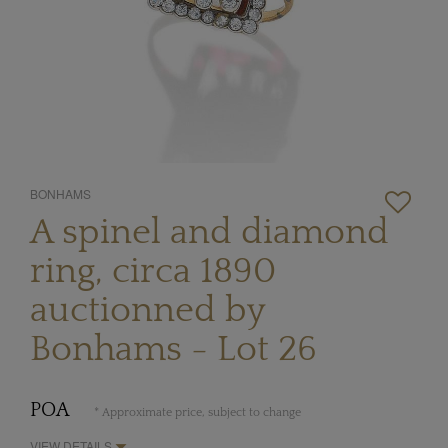
BONHAMS
A spinel and diamond
ring, circa 1890
auctionned by
Bonhams - Lot 26
POA
* Approximate price, subject to change
VIEW DETAILS