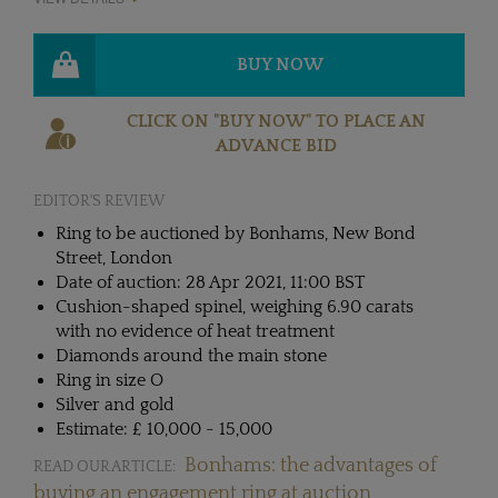
BUY NOW
CLICK ON "BUY NOW" TO PLACE AN
ADVANCE BID
EDITOR'S REVIEW
Ring to be auctioned by Bonhams, New Bond
Street, London
Date of auction: 28 Apr 2021, 11:00 BST
Cushion-shaped spinel, weighing 6.90 carats
with no evidence of heat treatment
Diamonds around the main stone
Ring in size O
Silver and gold
Estimate: £ 10,000 - 15,000
Bonhams: the advantages of
READ OUR ARTICLE:
buying an engagement ring at auction