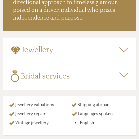
directional approach to timeless glamour,
poised on a driven individual who prizes
independence and purpose.
Jewellery
Bridal services
Jewellery valuations
Shipping abroad
Jewellery repair
Languages spoken
Vintage jewellery
English