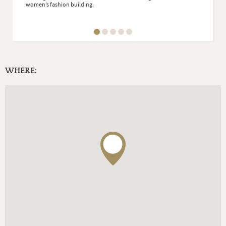
women’s fashion building.
WHERE: