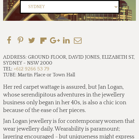
ADDRESS:
GROUND FLOOR, DAVID JONES, ELIZABETH ST,
SYDNEY
-
NSW 2000
TEL:
+612 9266 53 79
TUBE:
Martin Place or Town Hall
Her red carpet wattage is assured, but Jan Logan,
whose serendipitous adventures in the jewellery
business only began in
her 40s,
is also a chic icon
because of the ease of her pieces.
Jan Logan jewellery is for contemporary women that
wear jewellery daily. Wearability is paramount;
layering encouraged - but uniqueness might express