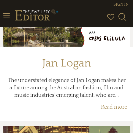
SIGN IN
Toggle
navigation
Jan Logan
The understated elegance of Jan Logan makes her
a fixture among the Australian fashion, film and
music industries’ emerging talent, who are...
Read more