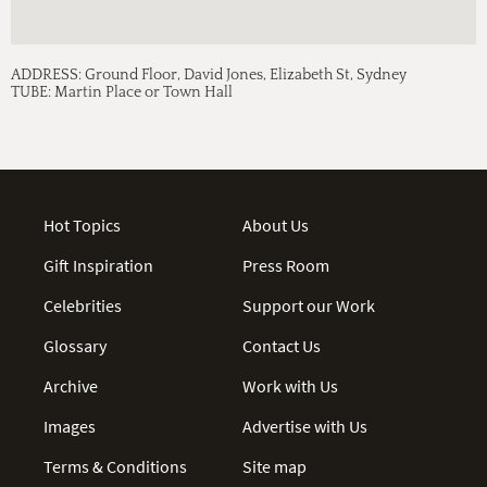
ADDRESS:
Ground Floor, David Jones, Elizabeth St, Sydney
TUBE:
Martin Place or Town Hall
Hot Topics
About Us
Gift Inspiration
Press Room
Celebrities
Support our Work
Glossary
Contact Us
Archive
Work with Us
Images
Advertise with Us
Terms & Conditions
Site map