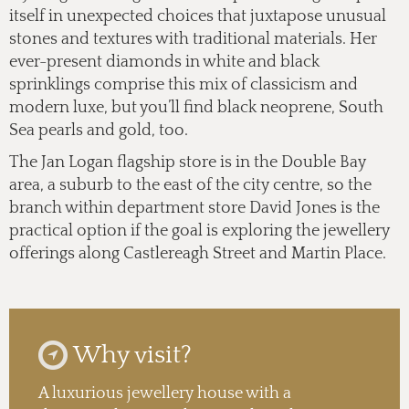
itself in unexpected choices that juxtapose unusual
stones and textures with traditional materials.
Her
ever-present diamonds in white and black
sprinklings
comprise this mix of classicism and
modern luxe, but you’ll find black neoprene, South
Sea pearls and gold, too.
The Jan Logan flagship store is in the Double Bay
area, a suburb to the east of the city centre, so the
branch within department store David Jones is the
practical option if the goal is exploring the jewellery
offerings along Castlereagh Street and Martin Place.
Why visit?
A luxurious jewellery house with a