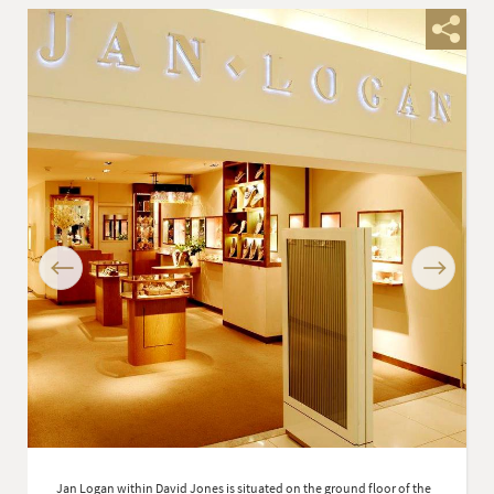
Previous
Next
Jan Logan within David Jones is situated on the ground floor of the