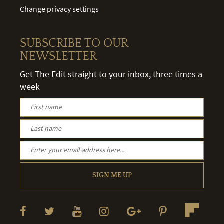
Change privacy settings
SUBSCRIBE TO OUR
NEWSLETTER
Get The Edit straight to your inbox, three times a
week
SIGN ME UP