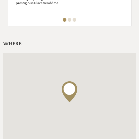
prestigious Place Vendôme.
WHERE: