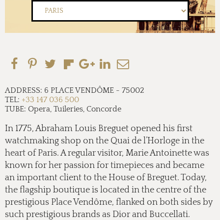
ADDRESS:
6 PLACE VENDÔME
-
75002
TEL:
+33 147 036 500
TUBE:
Opera, Tuileries, Concorde
In 1775, Abraham Louis Breguet opened his first
watchmaking shop on the Quai de l’Horloge in the
heart of Paris. A regular visitor, Marie Antoinette was
known for her passion for timepieces and became
an important client to the House of Breguet. Today,
the flagship boutique is located in the centre of the
prestigious Place Vendôme, flanked on both sides by
such prestigious brands as Dior and Buccellati.