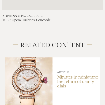
ADDRESS:
6 Place Vendôme
TUBE:
Opera, Tuileries, Concorde
RELATED CONTENT
ARTICLE
Minutes in miniature:
the return of dainty
dials