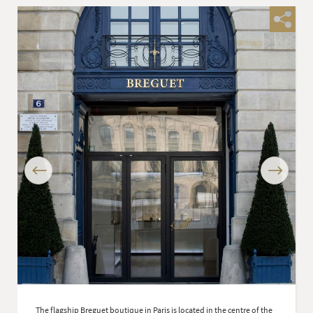
Previous
Next
The flagship Breguet boutique in Paris is located in the centre of the