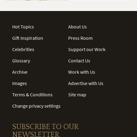
Hot Topics
About Us
Gift Inspiration
Press Room
Celebrities
Support our Work
Glossary
Contact Us
Archive
Work with Us
Images
Advertise with Us
Terms & Conditions
Site map
Change privacy settings
SUBSCRIBE TO OUR
NEWSLETTER