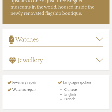
upstairs to one of just three Breguet
museums in the world, housed inside the
newly renovated flagship boutique.
Watches
Jewellery
Jewellery repair
Languages spoken
Watches repair
Chinese
English
French