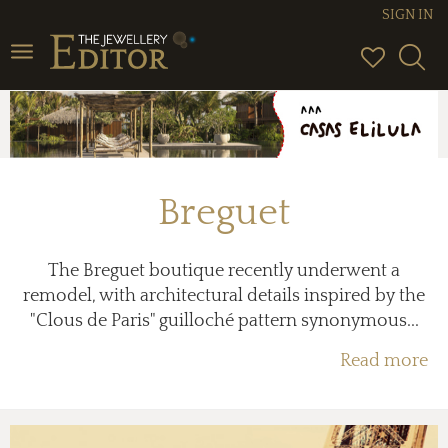
SIGN IN
Toggle
navigation
Breguet
The Breguet boutique recently underwent a
remodel, with architectural details inspired by the
"Clous de Paris" guilloché pattern synonymous...
Read more