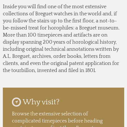
Inside you will find one of the most extensive
collections of Breguet watches in the world and, if
you follow the stairs up to the first floor, a not-to-
be-missed treat for horophiles: a Breguet museum.
More than 100 timepieces and artifacts are on
display spanning 200 years of horological history,
including original technical annotations written by
A.L. Breguet, archives, order books, letters from
clients, and even the original patent application for
the tourbillon, invented and filed in 1801.
Why visit?
Browse the extensive selection of
complicated timepieces before heading