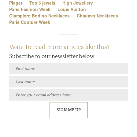
Piaget
Top 5 jewels
High Jewellery
Paris Fashion Week
Louis Vuitton
Giampiero Bodino Necklaces
Chaumet Necklaces
Paris Couture Week
Want to read more articles like this?
Subscribe to our newsletter below
SIGN ME UP