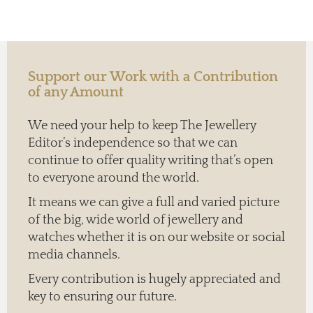
Support our Work with a Contribution
of any Amount
We need your help to keep The Jewellery
Editor’s independence so that we can
continue to offer quality writing that’s open
to everyone around the world.
It means we can give a full and varied picture
of the big, wide world of jewellery and
watches whether it is on our website or social
media channels.
Every contribution is hugely appreciated and
key to ensuring our future.