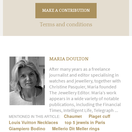
Terms and conditions
MARIA DOULTON
After many years as a freelance
journalist and editor specialising in
watches and jewellery, together with
Christine Pasquier, Maria founded
The Jewellery Editor. Maria’s work
appears in a wide variety of notable
publications, including the Financial
Times, Intelligent Life, Telegraph ...
Chaumet
Piaget cuff
MENTIONED IN THIS ARTICLE:
Louis Vuitton Necklaces
top 5 jewels in Paris
Giampiero Bodino
Mellerio Dit Meller rings