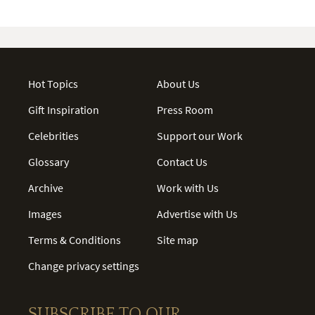
Hot Topics
About Us
Gift Inspiration
Press Room
Celebrities
Support our Work
Glossary
Contact Us
Archive
Work with Us
Images
Advertise with Us
Terms & Conditions
Site map
Change privacy settings
SUBSCRIBE TO OUR