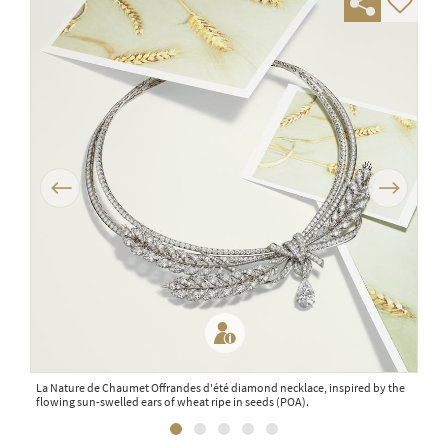
Previous
Next
La Nature de Chaumet Offrandes d'été diamond necklace, inspired by the
Mais
flowing sun-swelled ears of wheat ripe in seeds (POA).
mand
sapp