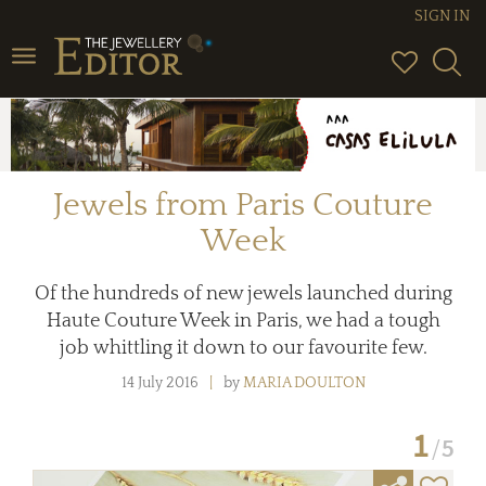
SIGN IN
Toggle
navigation
Jewels from Paris Couture
Week
Of the hundreds of new jewels launched during
Haute Couture Week in Paris, we had a tough
job whittling it down to our favourite few.
14 July 2016
by
MARIA DOULTON
1
5