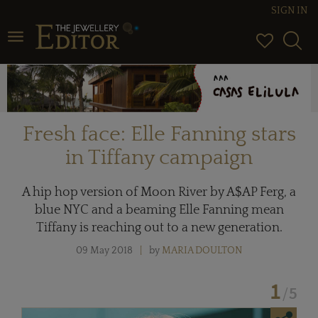
SIGN IN
Toggle
navigation
Fresh face: Elle Fanning stars
in Tiffany campaign
A hip hop version of Moon River by A$AP Ferg, a
blue NYC and a beaming Elle Fanning mean
Tiffany is reaching out to a new generation.
09 May 2018
by
MARIA DOULTON
1
5