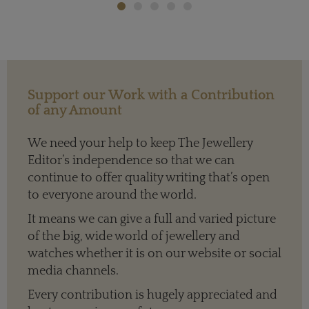
Support our Work with a Contribution
of any Amount
We need your help to keep The Jewellery
Editor’s independence so that we can
continue to offer quality writing that’s open
to everyone around the world.
It means we can give a full and varied picture
of the big, wide world of jewellery and
watches whether it is on our website or social
media channels.
Every contribution is hugely appreciated and