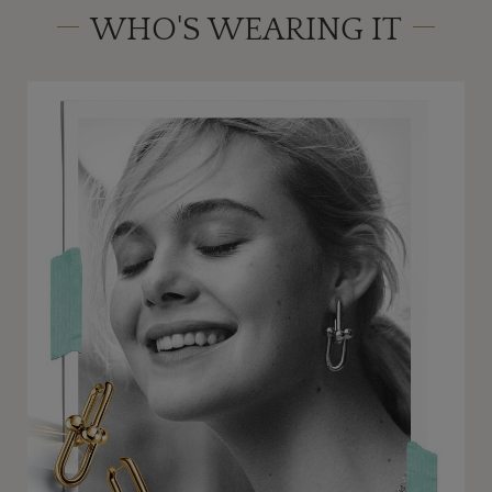
WHO'S WEARING IT