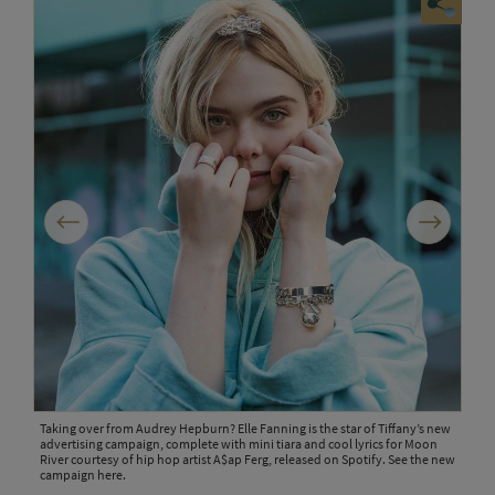
Previous
Next
Taking over from Audrey Hepburn? Elle Fanning is the star of Tiffany’s new
Elle
advertising campaign, complete with mini tiara and cool lyrics for Moon
punc
River courtesy of hip hop artist A$ap Ferg, released on Spotify. See the new
youn
campaign here.
scen