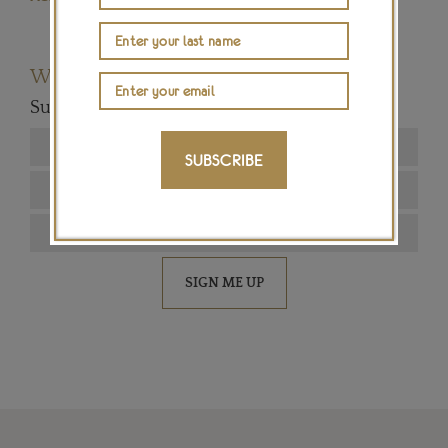
Want to read more articles like this?
Subscribe to our newsletter below
SUBSCRIBE
SIGN ME UP