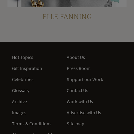
ELLE FANNING
Hot Topics
About Us
Gift Inspiration
Press Room
Celebrities
Support our Work
Glossary
Contact Us
Archive
Work with Us
Images
Advertise with Us
Terms & Conditions
Site map