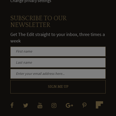
Change privacy settings
SUBSCRIBE TO OUR
NEWSLETTER
Get The Edit straight to your inbox, three times a
week
SIGN ME UP