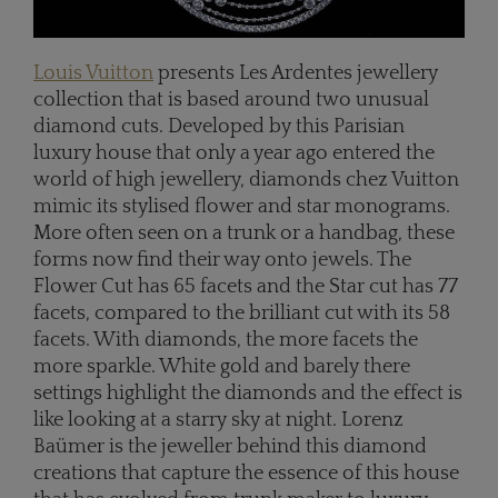
Louis Vuitton
presents Les Ardentes jewellery
collection that is based around two unusual
diamond cuts. Developed by this Parisian
luxury house that only a year ago entered the
world of high jewellery, diamonds chez Vuitton
mimic its stylised flower and star monograms.
More often seen on a trunk or a handbag, these
forms now find their way onto jewels. The
Flower Cut has 65 facets and the Star cut has 77
facets, compared to the brilliant cut with its 58
facets. With diamonds, the more facets the
more sparkle. White gold and barely there
settings highlight the diamonds and the effect is
like looking at a starry sky at night. Lorenz
Baümer is the jeweller behind this diamond
creations that capture the essence of this house