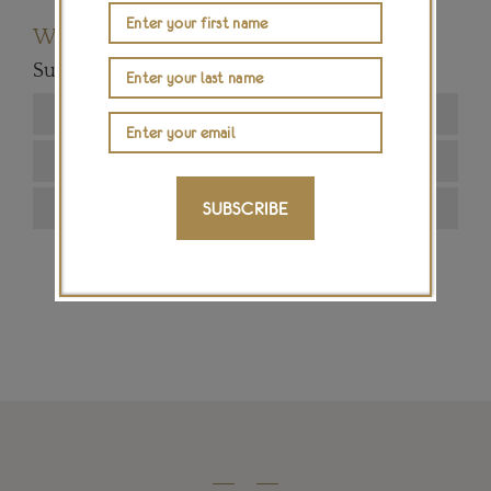
Want to read more articles like this?
Subscribe to our newsletter below
SUBSCRIBE
SIGN ME UP