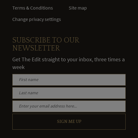
Terms & Conditions
Site map
Change privacy settings
SUBSCRIBE TO OUR
NEWSLETTER
Get The Edit straight to your inbox, three times a
week
SIGN ME UP