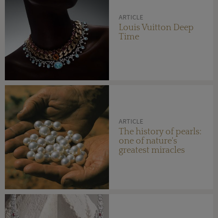
ARTICLE
Louis Vuitton Deep
Time
ARTICLE
The history of pearls:
one of nature's
greatest miracles