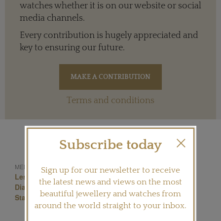
watches whether it is on our website or social
media channels.
Every contribution is hugely appreciated and
key to ensuring our future.
Terms and conditions
Subscribe today
Monogram
Vuitton
MENTIONED IN THIS ARTICLE:
Sign up for our newsletter to receive
Les Ardentes
Current Collections
Louisvuitton
the latest news and views on the most
Diamond Jewellery
Flower Cut Diamond
beautiful jewellery and watches from
Star Cut Diamond
around the world straight to your inbox.