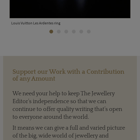
Loui
Louis Vuitton Les Ardentes ring
Support our Work with a Contribution
of any Amount
We need your help to keep The Jewellery
Editor’s independence so that we can
continue to offer quality writing that’s open
to everyone around the world.
It means we can give a full and varied picture
of the big, wide world of jewellery and