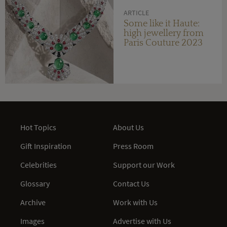
ARTICLE
Some like it Haute:
high jewellery from
Paris Couture 2023
Hot Topics
About Us
Gift Inspiration
Press Room
Celebrities
Support our Work
Glossary
Contact Us
Archive
Work with Us
Images
Advertise with Us