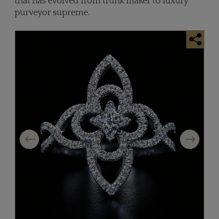
that has evolved from trunk maker to luxury
purveyor supreme.
Previous
Next