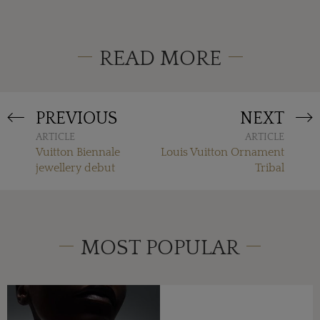
READ MORE
PREVIOUS
NEXT
ARTICLE
ARTICLE
Vuitton Biennale
Louis Vuitton Ornament
jewellery debut
Tribal
MOST POPULAR