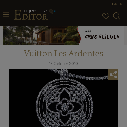
SIGN IN
Toggle navigation
Vuitton Les Ardentes
16 October 2010