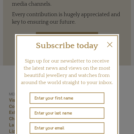
media channels.
Every contribution is hugely appreciated and
key to ensuring our future.
Subscribe today
Terms and conditions
Sign up for our newsletter to receive
the latest news and views on the most
beautiful jewellery and watches from
around the world straight to your inbox.
MENTIONED IN THIS ARTICLE:
Visiting Hours Liz Taylor Jewellery London
Cost Of Entrance To Elizabeth Taylor Jewellery
Exhibition London
Christie Elizabeth Taylor London Exhibition
La Peregrina Elizabeth Taylor Estimate
Liz Taylor Diamonds