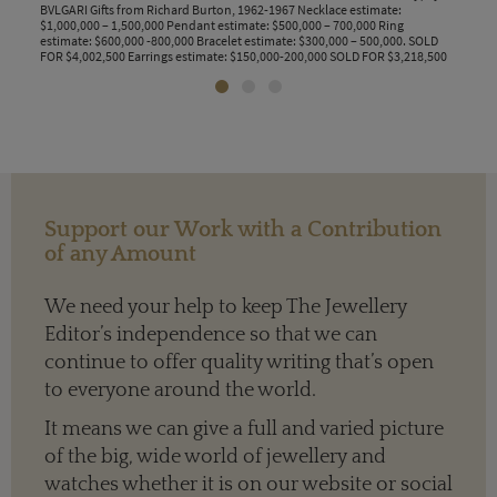
BVLGARI Gifts from Richard Burton, 1962-1967 Necklace estimate:
by El
$1,000,000 – 1,500,000 Pendant estimate: $500,000 – 700,000 Ring
Eliz
estimate: $600,000 -800,000 Bracelet estimate: $300,000 – 500,000. SOLD
FOR $4,002,500 Earrings estimate: $150,000-200,000 SOLD FOR $3,218,500
Support our Work with a Contribution
of any Amount
We need your help to keep The Jewellery
Editor’s independence so that we can
continue to offer quality writing that’s open
to everyone around the world.
It means we can give a full and varied picture
of the big, wide world of jewellery and
watches whether it is on our website or social