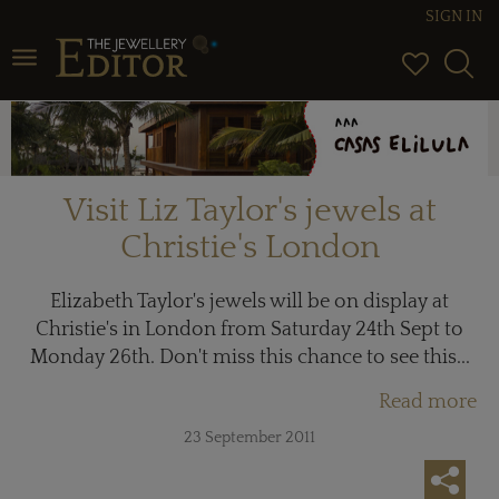
SIGN IN
Toggle navigation
Visit Liz Taylor's jewels at
Christie's London
Elizabeth Taylor's jewels will be on display at
Christie's in London from Saturday 24th Sept to
Monday 26th. Don't miss this chance to see this...
Read more
23 September 2011