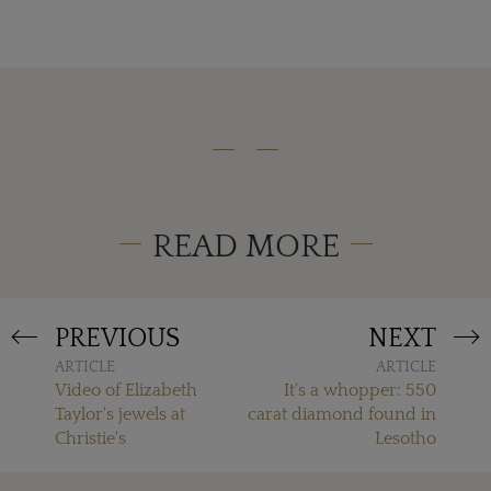
READ MORE
PREVIOUS
NEXT
ARTICLE
ARTICLE
Video of Elizabeth
It's a whopper: 550
Taylor's jewels at
carat diamond found in
Christie's
Lesotho