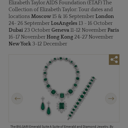
Elizabeth Taylor AIDS Foundation (ETAF) The
Collection of Elizabeth Taylor: Tour dates and
locations
Moscow
15 & 16 September
London
24- 26 September
Los
Angeles
13 - 16 October
Dubai
23 October
Geneva
11-12 November
Paris
16-17 November
Hong Kong
24-27 November
New York
3-12 December
Previous
Next
The BVLGARI Emerald Suite A Suite of Emerald and Diamond Jewelry, By
The 