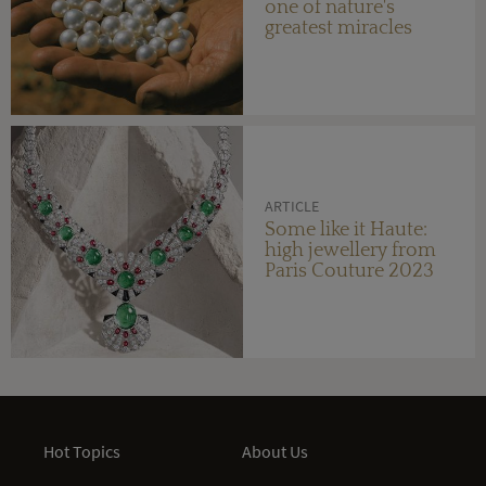
one of nature's
greatest miracles
ARTICLE
Some like it Haute:
high jewellery from
Paris Couture 2023
Hot Topics
About Us