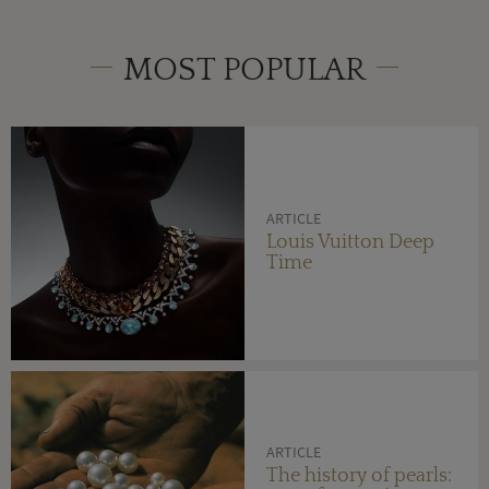
MOST POPULAR
ARTICLE
Louis Vuitton Deep
Time
ARTICLE
The history of pearls: