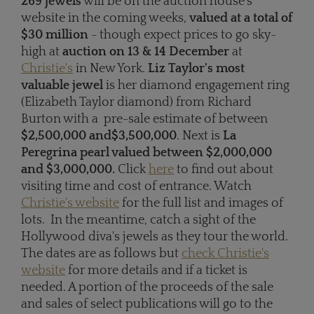
269 jewels
will be on the auction house's
website in the coming weeks,
valued at a total of
$30 million
- though expect prices to go sky-
high at
auction on 13 & 14 December
at
Christie's
in New York.
Liz Taylor's most
valuable jewel
is her diamond engagement ring
(Elizabeth Taylor diamond) from Richard
Burton with a pre-sale estimate of between
$2,500,000 and
$3,500,000
. Next is
La
Peregrina pearl valued between $2,000,000
and $3,000,000.
Click
here
to find out about
visiting time and cost of entrance. Watch
Christie's website
for the full list and images of
lots. In the meantime, catch a sight of the
Hollywood diva's jewels as they tour the world.
The dates are as follows but
check Christie's
website
for more details and if a ticket is
needed. A portion of the proceeds of the sale
and sales of select publications will go to the