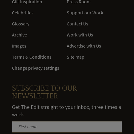
Gift Inspiration
Press Room
Celebrities
Support our Work
Glossary
Contact Us
Archive
Work with Us
Images
Advertise with Us
Terms & Conditions
Site map
Change privacy settings
SUBSCRIBE TO OUR
NEWSLETTER
Get The Edit straight to your inbox, three times a
week