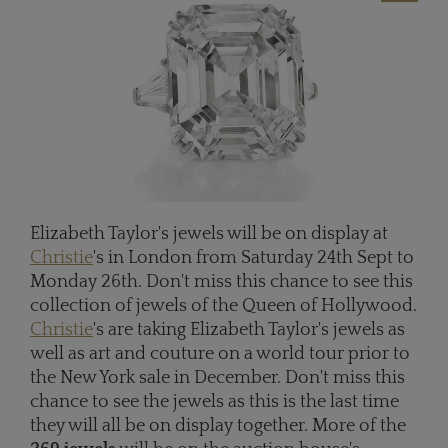
Elizabeth Taylor's jewels will be on display at
Christie
's in London from Saturday 24th Sept to
Monday 26th. Don't miss this chance to see this
collection of jewels of the Queen of Hollywood.
Christie
's are taking Elizabeth Taylor's jewels as
well as art and couture on a world tour prior to
the New York sale in December. Don't miss this
chance to see the jewels as this is the last time
they will all be on display together. More of the