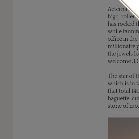
Aeterna is al
high-roller c
has rocked t
while fannin
office in the
millionaire 
the jewels l
welcome 3,00
The star of 
which is in 
that total 14
baguette-cut
stone of mo