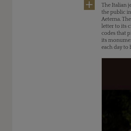
The Italian 
the public i
Aeterna. The 
letter to its
codes that p
its monument
each day to 