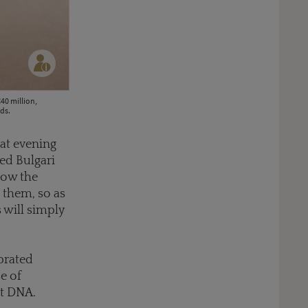
40 million,
ds.
hat evening
ed Bulgari
how the
 them, so as
s will simply
ebrated
e of
at DNA.