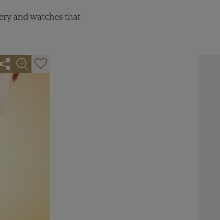
lery and watches that