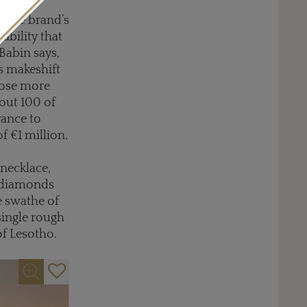
e. The brand’s
ability that
 Babin says,
is makeshift
pose more
bout 100 of
rance to
f €1 million.
 necklace,
d diamonds
ne swathe of
single rough
of Lesotho.