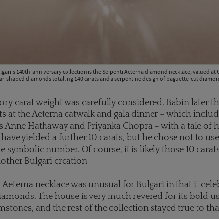
lgari's 140th-anniversary collection is the Serpenti Aeterna diamond necklace, valued at €
ar-shaped diamonds totalling 140 carats and a serpentine design of baguette-cut diamon
ory carat weight was carefully considered. Babin later t
ts at the Aeterna catwalk and gala dinner – which includ
 Anne Hathaway and Priyanka Chopra – with a tale of 
have yielded a further 10 carats, but he chose not to use
e symbolic number. Of course, it is likely those 10 carat
other Bulgari creation.
 Aeterna necklace was unusual for Bulgari in that it cel
iamonds. The house is very much revered for its bold us
stones, and the rest of the collection stayed true to th