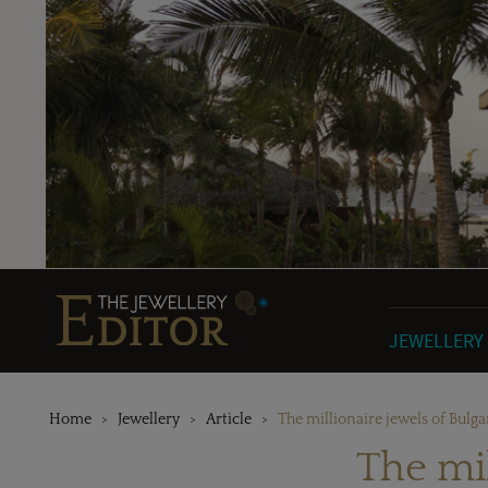
JEWELLERY
Home
Jewellery
Article
The millionaire jewels of Bulga
The mil