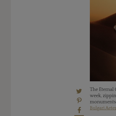
The Eternal 
week, zippin
monuments, t
Bulgari Aete