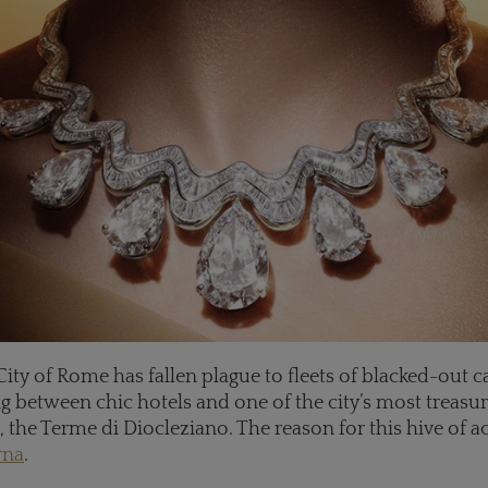
City of Rome has fallen plague to fleets of blacked-out ca
g between chic hotels and one of the city’s most treasu
he Terme di Diocleziano. The reason for this hive of ac
rna
.