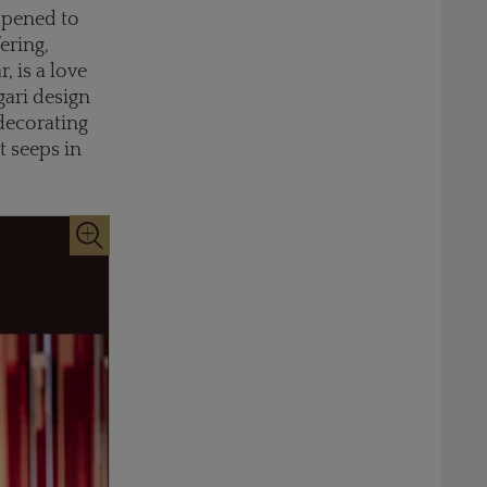
 opened to
ering,
, is a love
lgari design
 decorating
t seeps in