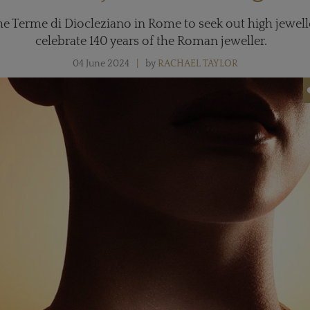
the Terme di Diocleziano in Rome to seek out high jewel
celebrate 140 years of the Roman jeweller.
04 June 2024
by
RACHAEL TAYLOR