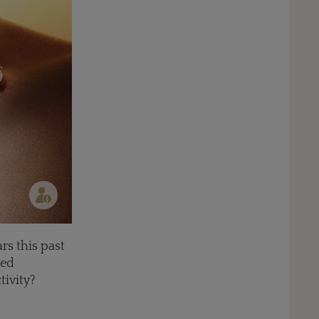
rs this past
red
tivity?