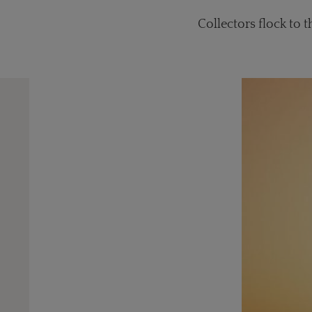
Collectors flock to 