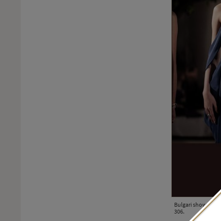
Bulgari showcased i
306.