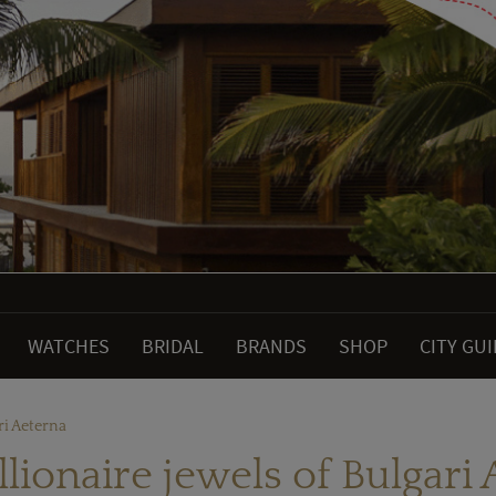
WATCHES
BRIDAL
BRANDS
SHOP
CITY GU
ri Aeterna
lionaire jewels of Bulgari