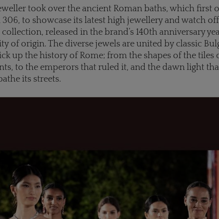
jeweller took over the ancient Roman baths, which first
n 306, to showcase its latest high jewellery and watch off
collection, released in the brand’s 140th anniversary year
 city of origin. The diverse jewels are united by classic Bu
ick up the history of Rome; from the shapes of the tiles
s, to the emperors that ruled it, and the dawn light tha
bathe its streets.