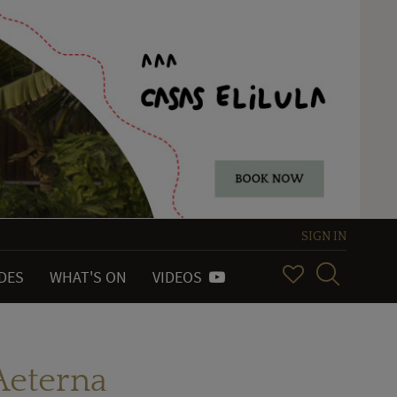
SIGN IN
IDES
WHAT'S ON
VIDEOS
 Aeterna