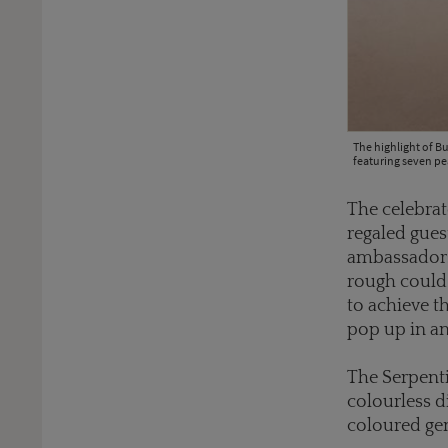
The highlight of Bu
featuring seven pe
The celebrat
regaled gues
ambassadors
rough could 
to achieve th
pop up in an
The Serpenti
colourless d
coloured gem