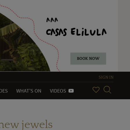
SIGN IN
IDES
WHAT'S ON
VIDEOS
 new jewels