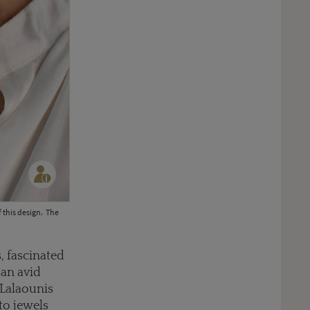
f this design. The
s, fascinated
 an avid
 Lalaounis
nto jewels