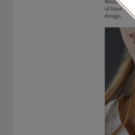
Neolithic or
of time. Lala
design.