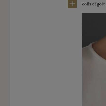
coils of gold