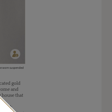
an be worn suspended
icated gold
s come and
y house that
a
d—think