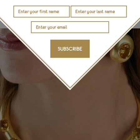
 Minoan times—confirming the adage that good things st
ounis names its collection for the civilisation that spark
SUBSCRIBE