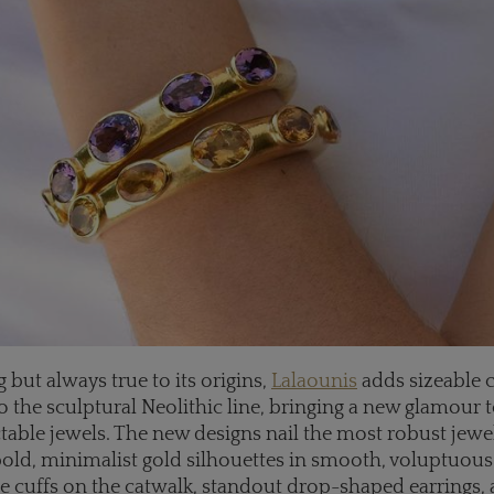
 but always true to its origins,
Lalaounis
adds sizeable 
 the sculptural Neolithic line, bringing a new glamour t
ctable jewels. The new designs nail the most robust jewe
 bold, minimalist gold silhouettes in smooth, voluptuous
e cuffs on the catwalk, standout drop-shaped earrings