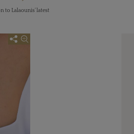
 to Lalaounis’ latest