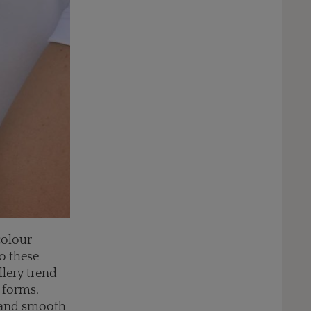
colour
o these
llery trend
 forms.
, and smooth