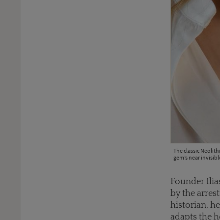
The classic Neolith
gem’s near invisibl
Founder Ilias
by the arres
historian, 
adapts the ho