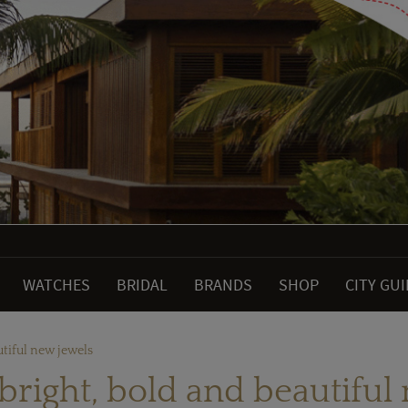
WATCHES
BRIDAL
BRANDS
SHOP
CITY GU
utiful new jewels
 bright, bold and beautiful