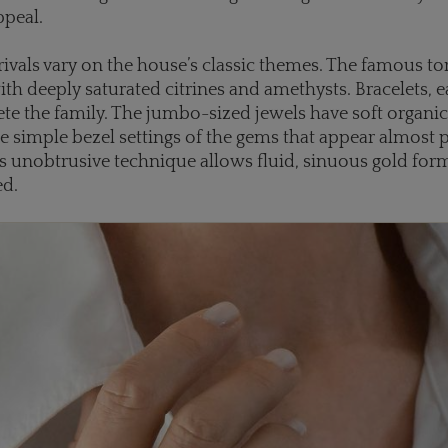
ppeal.
rrivals vary on the house’s classic themes. The famous t
ith deeply saturated citrines and amethysts. Bracelets, e
te the family. The jumbo-sized jewels have soft organi
e simple bezel settings of the gems that appear almost 
is unobtrusive technique allows fluid, sinuous gold for
ed.