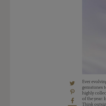
Ever evolving
gemstones to
highly colle
of the year:
Think outsiz