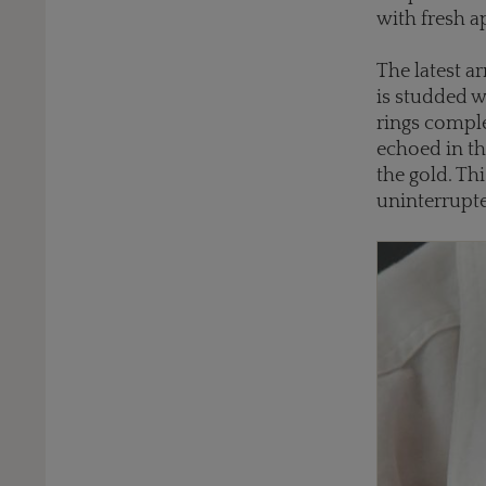
with fresh a
The latest a
is studded w
rings comple
echoed in th
the gold. Th
uninterrupt