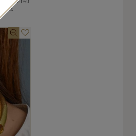
and the test
ed the