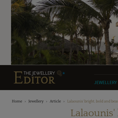
JEWELLERY
Home
Jewellery
Article
Lalaounis' bright, bold and bea
Lalaounis'