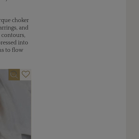
orque choker
arrings, and
c contours,
pressed into
ms to flow