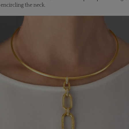
 encircling the neck.