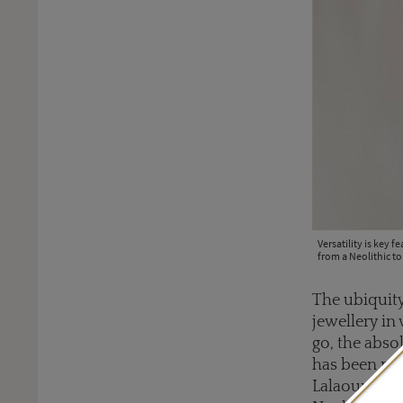
Versatility is key 
from a Neolithic t
The ubiquity
jewellery in
go, the abso
has been mak
Lalaounis is