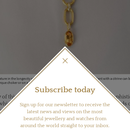
feature in the longevity of Lalaounis’s designs and the new Link pendant with a citrine c
orque choker or on a longer chain.
Subscribe today
 of this trend highlights the enduring appeal of sophist
 which design and technique take priority. While trend
Sign up for our newsletter to receive the
lute masters of this look is Lalaounis, the Greek jeweller
latest news and views on the most
ing gold jewels for generations. Creative Director Mari
beautiful jewellery and watches from
 often inspired by forms that are thousands of years ol
around the world straight to your inbox.