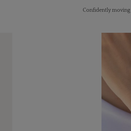
Confidently moving f