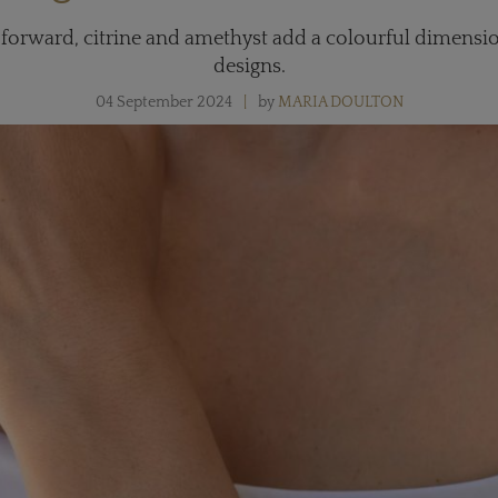
orward, citrine and amethyst add a colourful dimension
designs.
04 September 2024
by
MARIA DOULTON