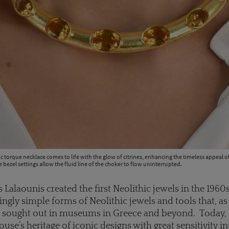
ic torque necklace comes to life with the glow of citrines, enhancing the timeless appeal o
e bezel settings allow the fluid line of the choker to flow uninterrupted.
 Lalaounis created the first Neolithic jewels in the 1960
tingly simple forms of Neolithic jewels and tools that, as
he sought out in museums in Greece and beyond. Today,
use’s heritage of iconic designs with great sensitivity i