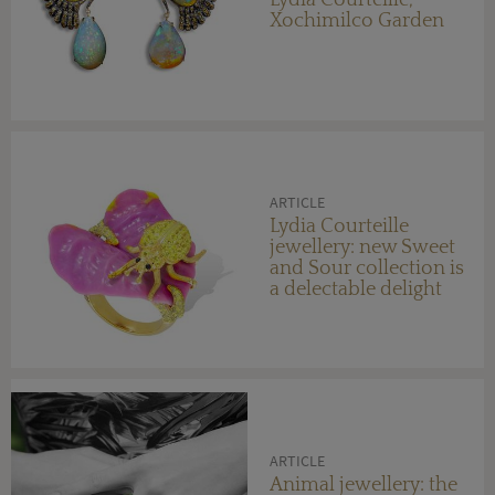
Lydia Courteille,
Xochimilco Garden
ARTICLE
Lydia Courteille
jewellery: new Sweet
and Sour collection is
a delectable delight
ARTICLE
Animal jewellery: the