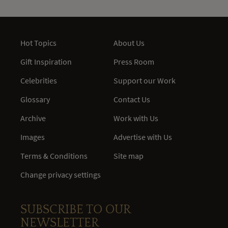
Hot Topics
About Us
Gift Inspiration
Press Room
Celebrities
Support our Work
Glossary
Contact Us
Archive
Work with Us
Images
Advertise with Us
Terms & Conditions
Site map
Change privacy settings
SUBSCRIBE TO OUR
NEWSLETTER