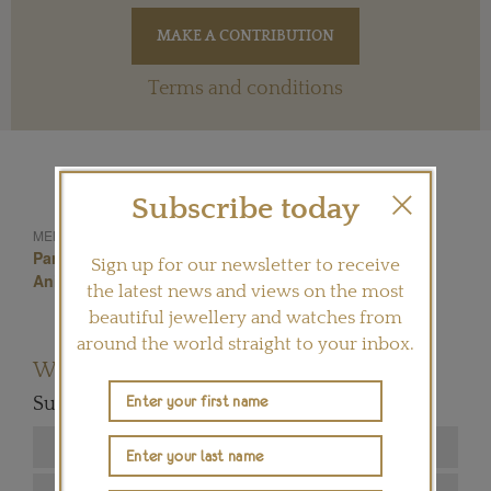
Terms and conditions
Subscribe today
Haute Joaillerie
MENTIONED IN THIS ARTICLE:
Paris Jeweller
High Jewellery
George Orwell
Sign up for our newsletter to receive
Animal Farm
Lydia Courteille
Parisian Jeweller
the latest news and views on the most
beautiful jewellery and watches from
around the world straight to your inbox.
Want to read more articles like this?
Subscribe to our newsletter below