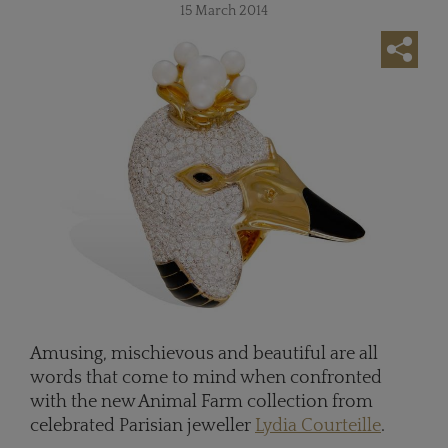
15 March 2014
Amusing, mischievous and beautiful are all
words that come to mind when confronted
with the new Animal Farm collection from
celebrated Parisian jeweller
Lydia Courteille
.