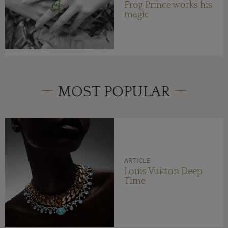
Frog Prince works his
magic
MOST POPULAR
ARTICLE
Louis Vuitton Deep
Time