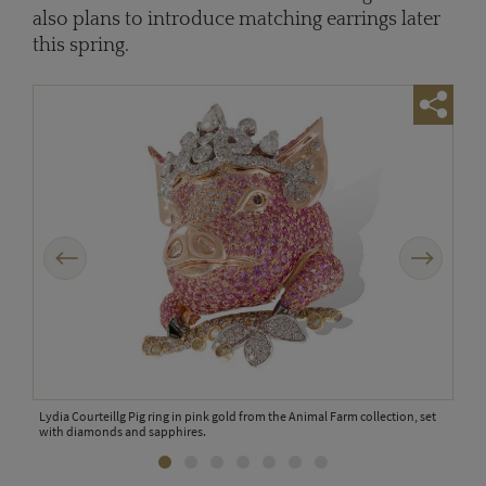
also plans to introduce matching earrings later
this spring.
Previous
Next
 Farm
Lydia Courteillg Pig ring in pink gold from the Animal Farm collection, set
Lydi
with diamonds and sapphires.
diam