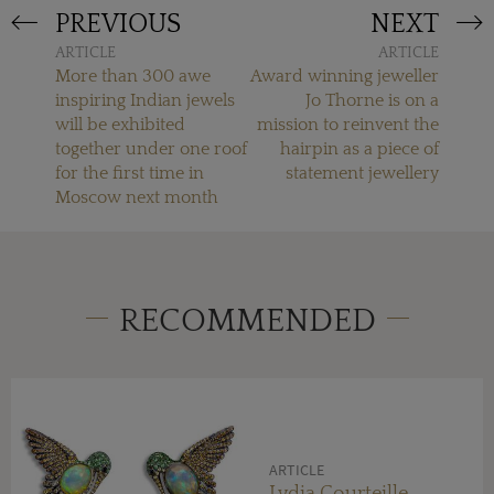
PREVIOUS
NEXT
ARTICLE
ARTICLE
More than 300 awe
Award winning jeweller
inspiring Indian jewels
Jo Thorne is on a
will be exhibited
mission to reinvent the
together under one roof
hairpin as a piece of
for the first time in
statement jewellery
Moscow next month
RECOMMENDED
ARTICLE