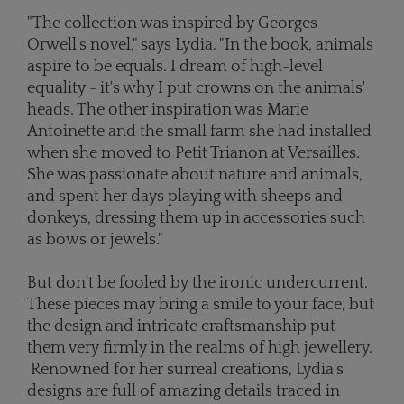
"The collection was inspired by Georges
Orwell's novel," says Lydia. "In the book, animals
aspire to be equals. I dream of high-level
equality - it's why I put crowns on the animals'
heads. The other inspiration was Marie
Antoinette and the small farm she had installed
when she moved to Petit Trianon at Versailles.
She was passionate about nature and animals,
and spent her days playing with sheeps and
donkeys, dressing them up in accessories such
as bows or jewels."
But don't be fooled by the ironic undercurrent.
These pieces may bring a smile to your face, but
the design and intricate craftsmanship put
them very firmly in the realms of high jewellery.
Renowned for her surreal creations, Lydia's
designs are full of amazing details traced in