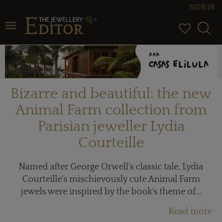
SIGN IN
Toggle navigation
Bizarre and beautiful: the new
Animal Farm collection from
Parisian jeweller Lydia
Courteille
Named after George Orwell's classic tale, Lydia
Courteille's mischievously cute Animal Farm
jewels were inspired by the book's theme of...
Read more