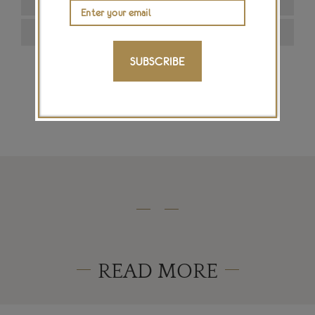
SUBSCRIBE
SIGN ME UP
READ MORE