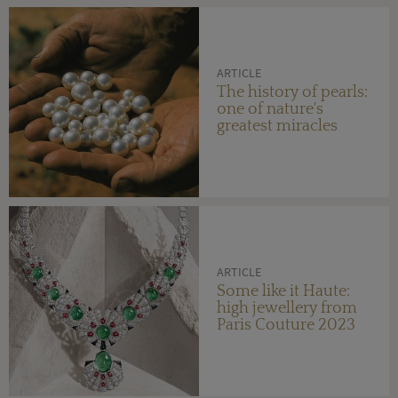
ARTICLE
The history of pearls:
one of nature's
greatest miracles
ARTICLE
Some like it Haute:
high jewellery from
Paris Couture 2023