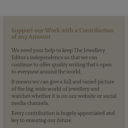
Support our Work with a Contribution
of any Amount
We need your help to keep The Jewellery
Editor’s independence so that we can
continue to offer quality writing that’s open
to everyone around the world.
It means we can give a full and varied picture
of the big, wide world of jewellery and
watches whether it is on our website or social
media channels.
Every contribution is hugely appreciated and
key to ensuring our future.