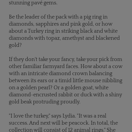
stunning pavé gems.
Be the leader of the pack with a pig ring in
diamonds, sapphires and pink gold, or how
about a Turkey ring in striking black and white
diamonds with topaz, amethyst and blackened
gold?
If they don't take your fancy, take your pick from
other familiar farmyard faces. How about a cow
with an intricate diamond crown balancing
between its ears or a timid little mouse nibbling
on a golden pearl? Or a golden goat, white
diamond-encrusted rabbit or duck with a shiny
gold beak protruding proudly.
"I love the turkey," says Lydia. "It was a real
success. And next will be peacock. In total, the
collection will consist of 12 animal rings." She