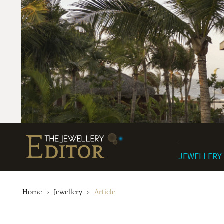
JEWELLERY
Home
Jewellery
Article