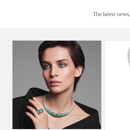
The latest news,