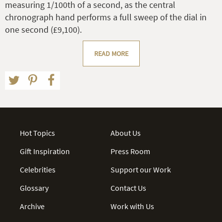
measuring 1/100th of a second, as the central
chronograph hand performs a full sweep of the dial in
one second (£9,100).
READ MORE
Hot Topics
About Us
Gift Inspiration
Press Room
Celebrities
Support our Work
Glossary
Contact Us
Archive
Work with Us