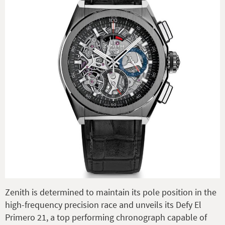
Zenith is determined to maintain its pole position in the
high-frequency precision race and unveils its Defy El
Primero 21, a top performing chronograph capable of