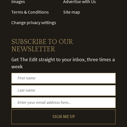
Images
Advertise with Us
Terms & Conditions
Site map
Change privacy settings
SUBSCRIBE TO OUR
NEWSLETTER
Get The Edit straight to your inbox, three times a
week
SIGN ME UP