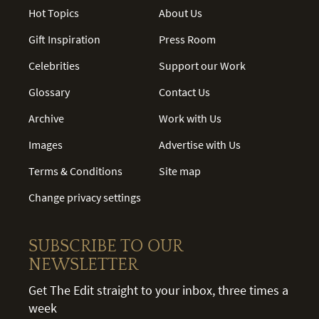
Hot Topics
About Us
Gift Inspiration
Press Room
Celebrities
Support our Work
Glossary
Contact Us
Archive
Work with Us
Images
Advertise with Us
Terms & Conditions
Site map
Change privacy settings
SUBSCRIBE TO OUR
NEWSLETTER
Get The Edit straight to your inbox, three times a
week