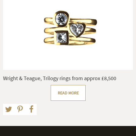
Wright & Teague, Trilogy rings from approx £8,500
READ MORE