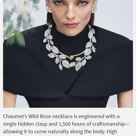
Chaumet’s Wild Rose necklace is engineered with a
single hidden clasp and 1,500 hours of craftsmanship—
allowing it to curve naturally along the body. High