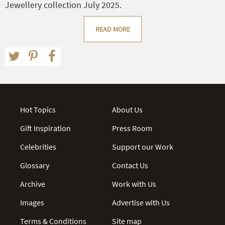
Jewellery collection July 2025.
READ MORE
Hot Topics
About Us
Gift Inspiration
Press Room
Celebrities
Support our Work
Glossary
Contact Us
Archive
Work with Us
Images
Advertise with Us
Terms & Conditions
Site map