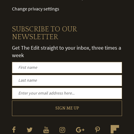
Change privacy settings
SUBSCRIBE TO OUR
NEWSLETTER
Get The Edit straight to your inbox, three times a
week
SIGN ME UP