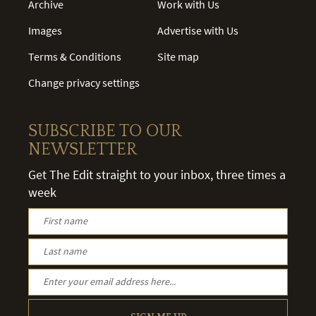
Archive
Work with Us
Images
Advertise with Us
Terms & Conditions
Site map
Change privacy settings
SUBSCRIBE TO OUR
NEWSLETTER
Get The Edit straight to your inbox, three times a
week