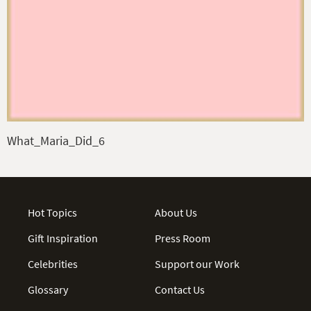
What_Maria_Did_6
Hot Topics
About Us
Gift Inspiration
Press Room
Celebrities
Support our Work
Glossary
Contact Us