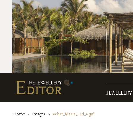
JEWELLERY
Home
Images
What_Maria_Did_4.gif