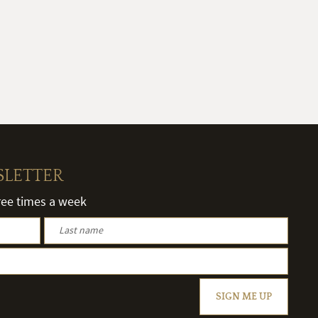
SLETTER
hree times a week
SIGN ME UP