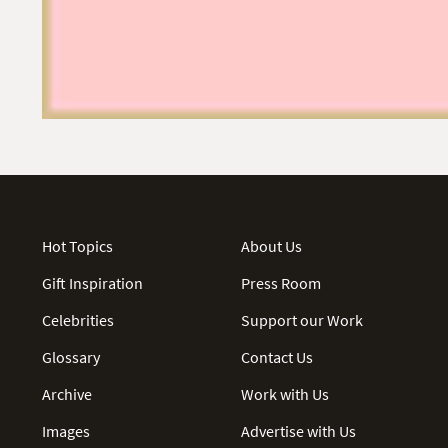
Hot Topics
About Us
Gift Inspiration
Press Room
Celebrities
Support our Work
Glossary
Contact Us
Archive
Work with Us
Images
Advertise with Us