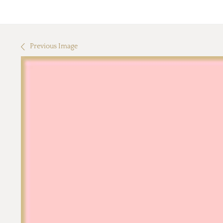
Previous Image