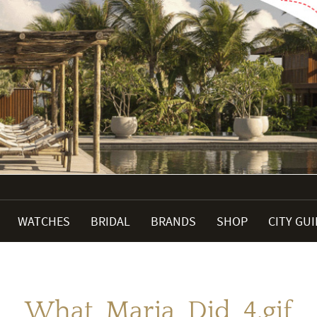
WATCHES
BRIDAL
BRANDS
SHOP
CITY GU
What_Maria_Did_4.gif