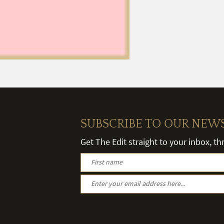
SUBSCRIBE TO OUR NEW
Get The Edit straight to your inbox, t