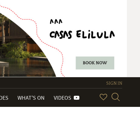
SIGN IN
IDES
WHAT'S ON
VIDEOS