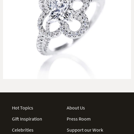
Hot Topics
About Us
Gift Inspiration
Press Room
Celebrities
Support our Work