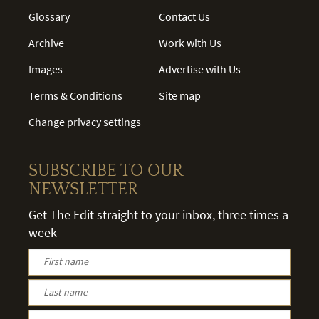
Glossary
Contact Us
Archive
Work with Us
Images
Advertise with Us
Terms & Conditions
Site map
Change privacy settings
SUBSCRIBE TO OUR
NEWSLETTER
Get The Edit straight to your inbox, three times a
week