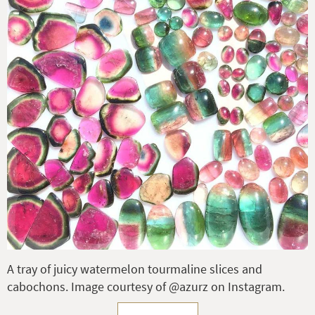
A tray of juicy watermelon tourmaline slices and
cabochons. Image courtesy of @azurz on Instagram.