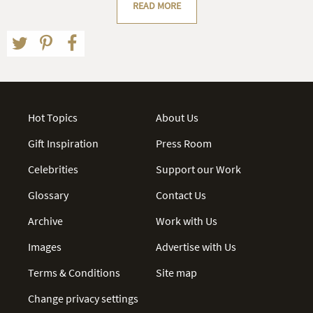
READ MORE
Hot Topics
About Us
Gift Inspiration
Press Room
Celebrities
Support our Work
Glossary
Contact Us
Archive
Work with Us
Images
Advertise with Us
Terms & Conditions
Site map
Change privacy settings