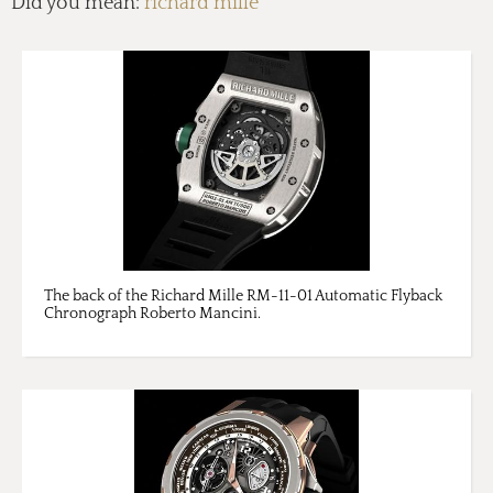
Did you mean:
richard mille
The back of the Richard Mille RM-11-01 Automatic Flyback
Chronograph Roberto Mancini.