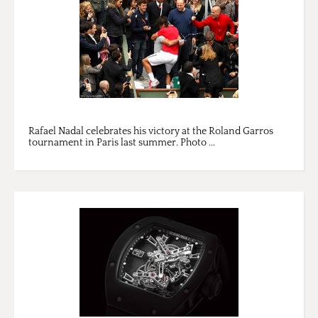
Rafael Nadal celebrates his victory at the Roland Garros
tournament in Paris last summer. Photo ...