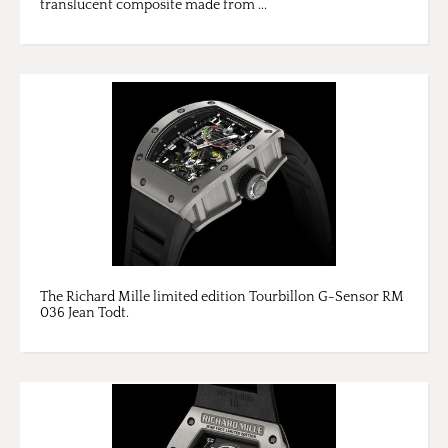
translucent composite made from ...
The Richard Mille limited edition Tourbillon G-Sensor RM
036 Jean Todt.