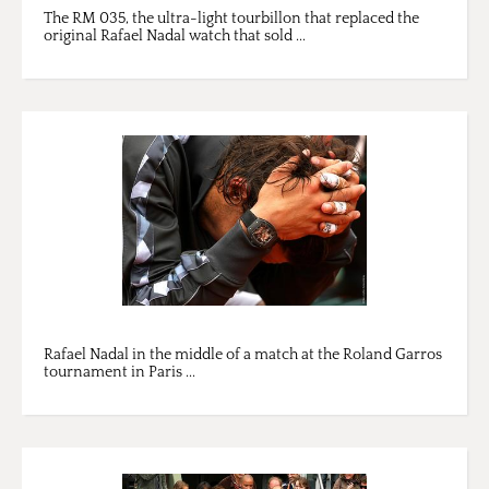
The RM 035, the ultra-light tourbillon that replaced the
original Rafael Nadal watch that sold ...
Rafael Nadal in the middle of a match at the Roland Garros
tournament in Paris ...