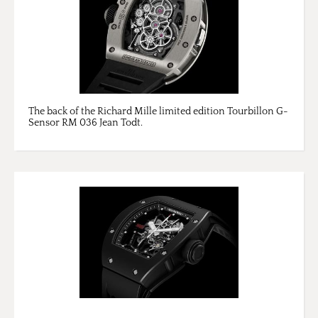
The back of the Richard Mille limited edition Tourbillon G-
Sensor RM 036 Jean Todt.