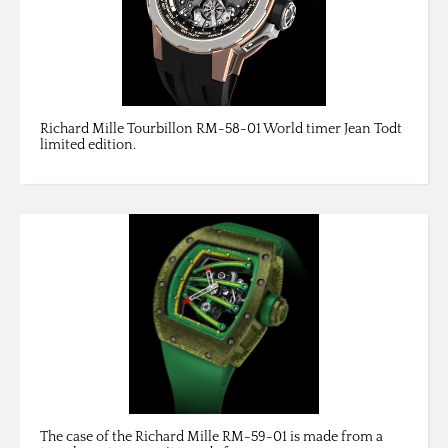
Richard Mille Tourbillon RM-58-01 World timer Jean Todt
limited edition.
The case of the Richard Mille RM-59-01 is made from a