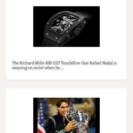
The Richard Mille RM 027 Tourbillon that Rafael Nadal is
wearing on wrist when he ...