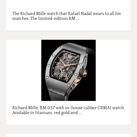
The Richard Mille watch that Rafael Nadal wears to all his
matches. The limited-edition RM ...
Richard Mille. RM 037 with in-house caliber CRMA1 watch.
Available in titanium, red gold and ...