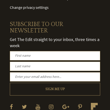
Change privacy settings
SUBSCRIBE TO OUR
NEWSLETTER
Get The Edit straight to your inbox, three times a
week
SIGN ME UP