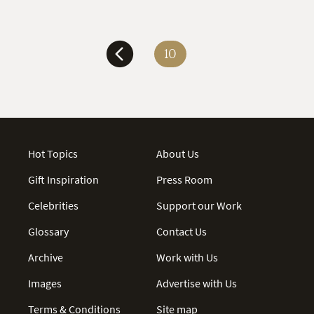
10
Hot Topics
About Us
Gift Inspiration
Press Room
Celebrities
Support our Work
Glossary
Contact Us
Archive
Work with Us
Images
Advertise with Us
Terms & Conditions
Site map