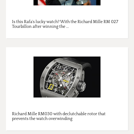
Is this Rafa's lucky watch? With the Richard Mille RM 027
Tourbillon after winning the ...
Richard Mille RM030 with declutchable rotor that
prevents the watch overwinding