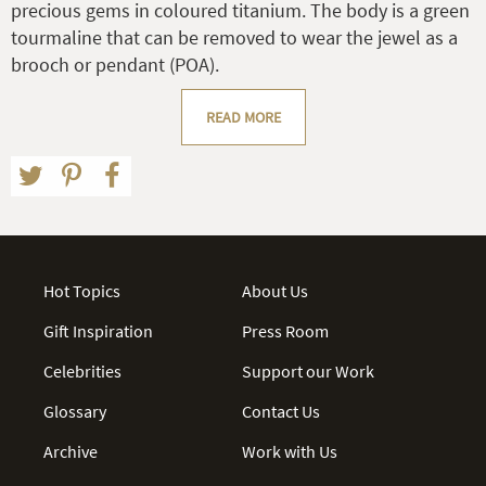
precious gems in coloured titanium. The body is a green
tourmaline that can be removed to wear the jewel as a
brooch or pendant (POA).
READ MORE
Hot Topics
About Us
Gift Inspiration
Press Room
Celebrities
Support our Work
Glossary
Contact Us
Archive
Work with Us