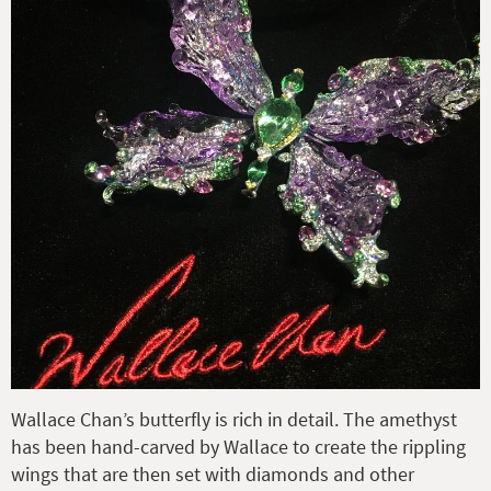
Wallace Chan’s butterfly is rich in detail. The amethyst
has been hand-carved by Wallace to create the rippling
wings that are then set with diamonds and other