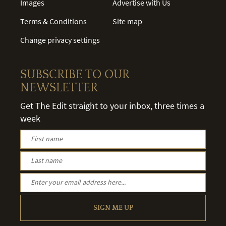
Images
Advertise with Us
Terms & Conditions
Site map
Change privacy settings
SUBSCRIBE TO OUR
NEWSLETTER
Get The Edit straight to your inbox, three times a
week
SIGN ME UP