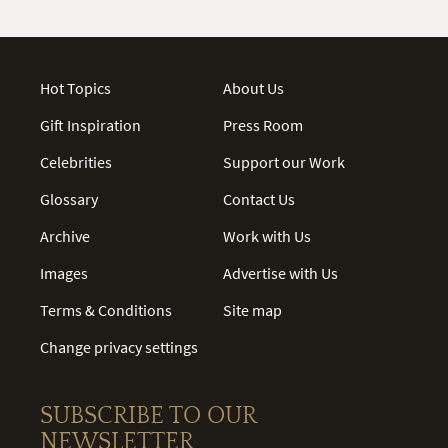
Hot Topics
About Us
Gift Inspiration
Press Room
Celebrities
Support our Work
Glossary
Contact Us
Archive
Work with Us
Images
Advertise with Us
Terms & Conditions
Site map
Change privacy settings
SUBSCRIBE TO OUR
NEWSLETTER