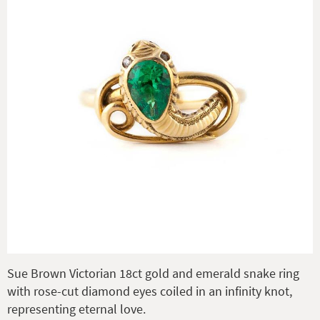
Sue Brown Victorian 18ct gold and emerald snake ring
with rose-cut diamond eyes coiled in an infinity knot,
representing eternal love.