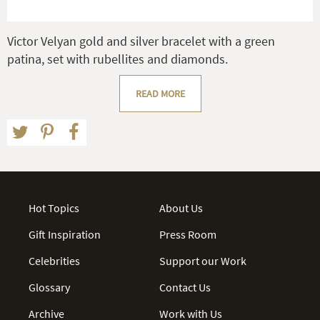
Victor Velyan gold and silver bracelet with a green
patina, set with rubellites and diamonds.
READ MORE
Hot Topics
About Us
Gift Inspiration
Press Room
Celebrities
Support our Work
Glossary
Contact Us
Archive
Work with Us