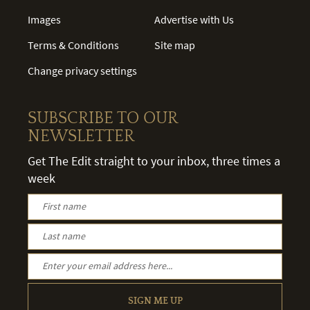
Images
Advertise with Us
Terms & Conditions
Site map
Change privacy settings
SUBSCRIBE TO OUR
NEWSLETTER
Get The Edit straight to your inbox, three times a
week
SIGN ME UP