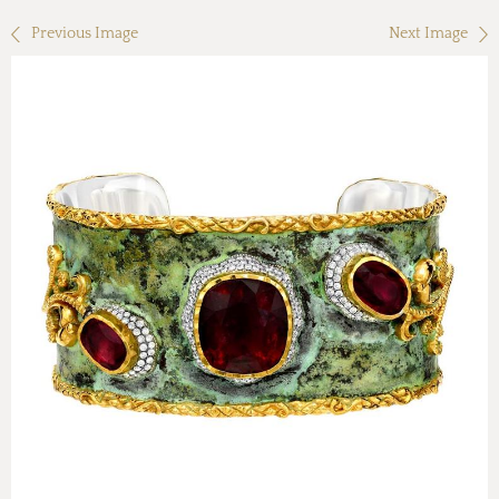
Previous Image
Next Image