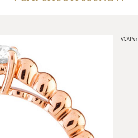
VCAPer