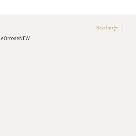
Next Image
leOrroseNEW