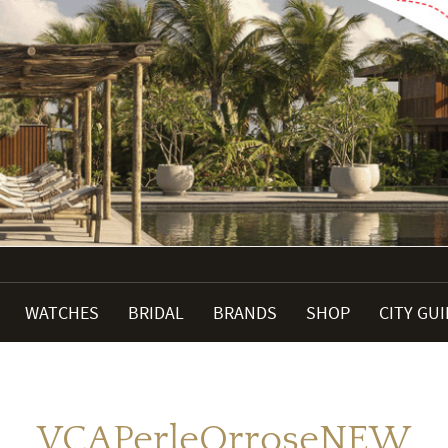
WATCHES
BRIDAL
BRANDS
SHOP
CITY GU
VCAPerleOrroseNEW