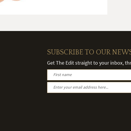
SUBSCRIBE TO OUR NEW
Get The Edit straight to your inbox, t