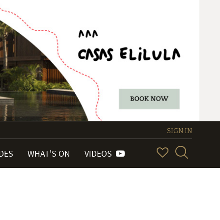
SIGN IN
IDES
WHAT'S ON
VIDEOS