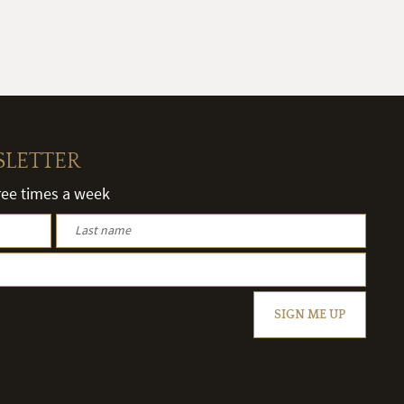
SLETTER
hree times a week
SIGN ME UP