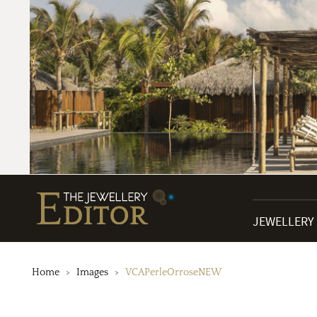
JEWELLERY
Home
Images
VCAPerleOrroseNEW