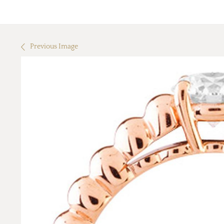
Previous Image