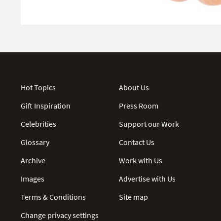
Hot Topics
About Us
Gift Inspiration
Press Room
Celebrities
Support our Work
Glossary
Contact Us
Archive
Work with Us
Images
Advertise with Us
Terms & Conditions
Site map
Change privacy settings