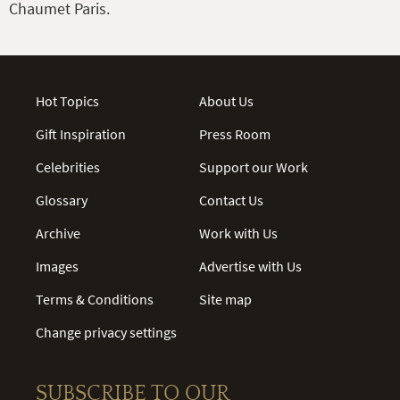
Chaumet Paris.
Hot Topics
About Us
Gift Inspiration
Press Room
Celebrities
Support our Work
Glossary
Contact Us
Archive
Work with Us
Images
Advertise with Us
Terms & Conditions
Site map
Change privacy settings
SUBSCRIBE TO OUR