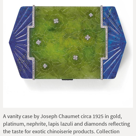
A vanity case by Joseph Chaumet circa 1925 in gold,
platinum, nephrite, lapis lazuli and diamonds reflecting
the taste for exotic chinoiserie products. Collection