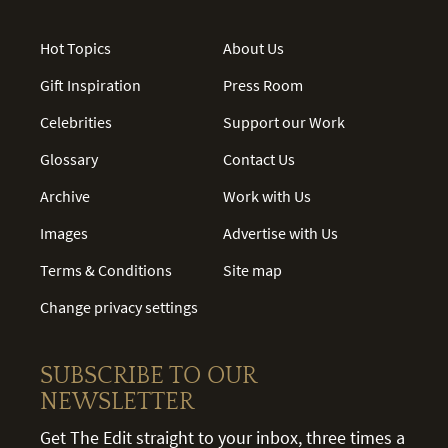
Hot Topics
About Us
Gift Inspiration
Press Room
Celebrities
Support our Work
Glossary
Contact Us
Archive
Work with Us
Images
Advertise with Us
Terms & Conditions
Site map
Change privacy settings
SUBSCRIBE TO OUR
NEWSLETTER
Get The Edit straight to your inbox, three times a