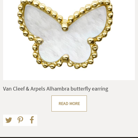
Van Cleef & Arpels Alhambra butterfly earring
READ MORE