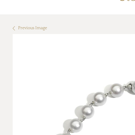
Previous Image