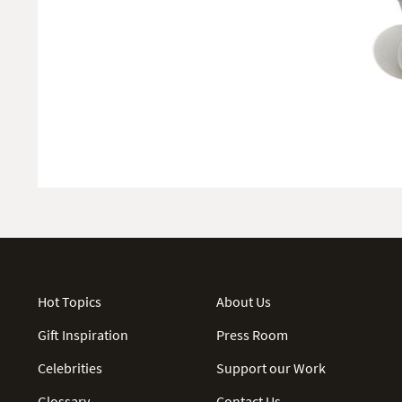
Hot Topics
About Us
Gift Inspiration
Press Room
Celebrities
Support our Work
Glossary
Contact Us