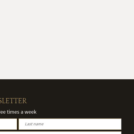
SLETTER
hree times a week