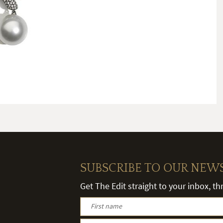
SUBSCRIBE TO OUR NEW
Get The Edit straight to your inbox, t