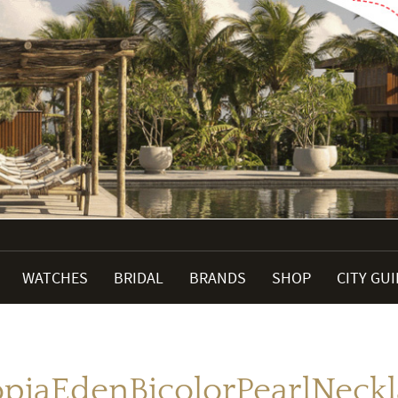
WATCHES
BRIDAL
BRANDS
SHOP
CITY GU
piaEdenBicolorPearlNeckl