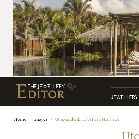
JEWELLERY
Home
Images
UtopiaEdenBicolorPearlNecklace
Uto