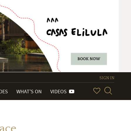
SIGN IN
IDES
WHAT'S ON
VIDEOS
ace