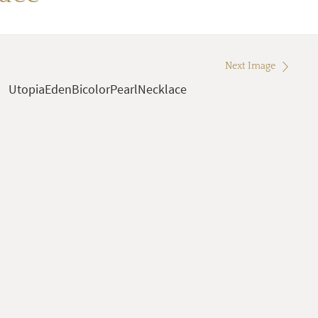
Next Image
UtopiaEdenBicolorPearlNecklace