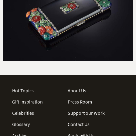
Hot Topics
About Us
Gift Inspiration
Press Room
Celebrities
Support our Work
Glossary
Contact Us
Archive
Work with Us