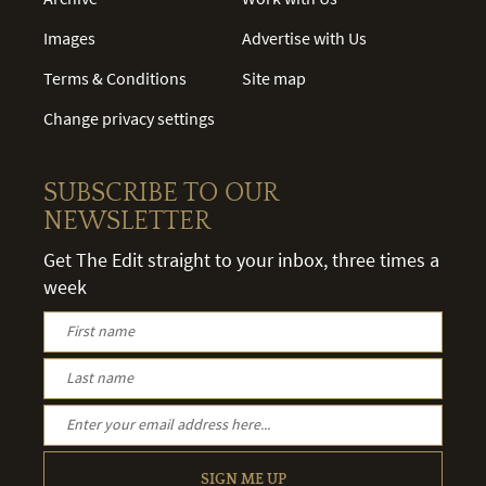
Images
Advertise with Us
Terms & Conditions
Site map
Change privacy settings
SUBSCRIBE TO OUR
NEWSLETTER
Get The Edit straight to your inbox, three times a
week
SIGN ME UP