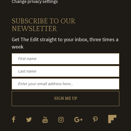
Change privacy settings
SUBSCRIBE TO OUR
NEWSLETTER
Get The Edit straight to your inbox, three times a
week
SIGN ME UP