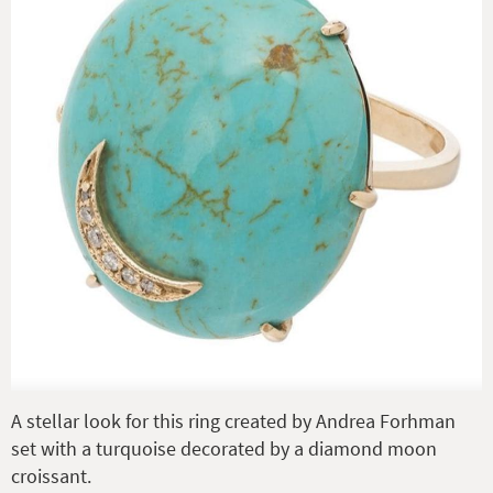
A stellar look for this ring created by Andrea Forhman
set with a turquoise decorated by a diamond moon
croissant.