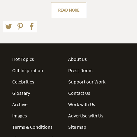
READ MORE
Hot Topics
About Us
Gift Inspiration
Press Room
Celebrities
Support our Work
Glossary
Contact Us
Archive
Work with Us
Images
Advertise with Us
Terms & Conditions
Site map