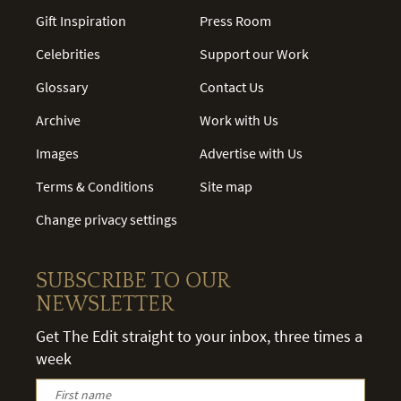
Gift Inspiration
Press Room
Celebrities
Support our Work
Glossary
Contact Us
Archive
Work with Us
Images
Advertise with Us
Terms & Conditions
Site map
Change privacy settings
SUBSCRIBE TO OUR
NEWSLETTER
Get The Edit straight to your inbox, three times a
week