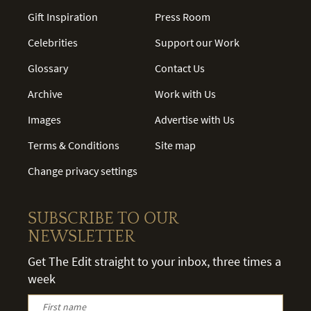
Gift Inspiration
Press Room
Celebrities
Support our Work
Glossary
Contact Us
Archive
Work with Us
Images
Advertise with Us
Terms & Conditions
Site map
Change privacy settings
SUBSCRIBE TO OUR
NEWSLETTER
Get The Edit straight to your inbox, three times a
week