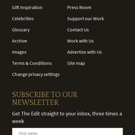
Gift Inspiration
Press Room
Celebrities
Support our Work
Glossary
Contact Us
Archive
Work with Us
Images
Advertise with Us
Terms & Conditions
Site map
Change privacy settings
SUBSCRIBE TO OUR
NEWSLETTER
Get The Edit straight to your inbox, three times a
week