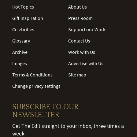
Hot Topics
About Us
Gift Inspiration
Press Room
Celebrities
Support our Work
Glossary
Contact Us
Archive
Work with Us
Images
Advertise with Us
Terms & Conditions
Site map
Change privacy settings
SUBSCRIBE TO OUR
NEWSLETTER
Get The Edit straight to your inbox, three times a
week