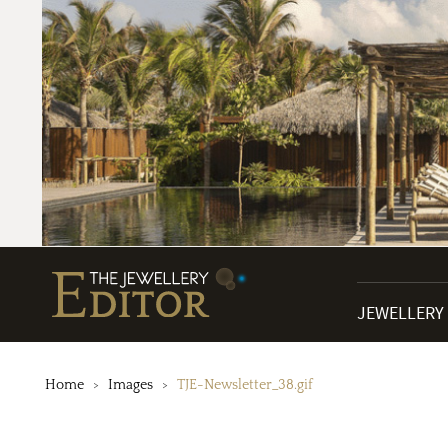
JEWELLERY
Home
Images
TJE-Newsletter_38.gif