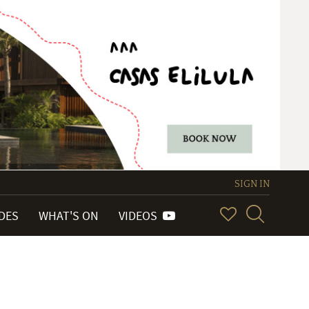
SIGN IN
IDES
WHAT'S ON
VIDEOS