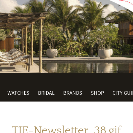
WATCHES
BRIDAL
BRANDS
SHOP
CITY GU
TJE-Newsletter_38.gif