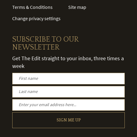
Terms & Conditions
Site map
Change privacy settings
SUBSCRIBE TO OUR
NEWSLETTER
Get The Edit straight to your inbox, three times a
week
SIGN ME UP