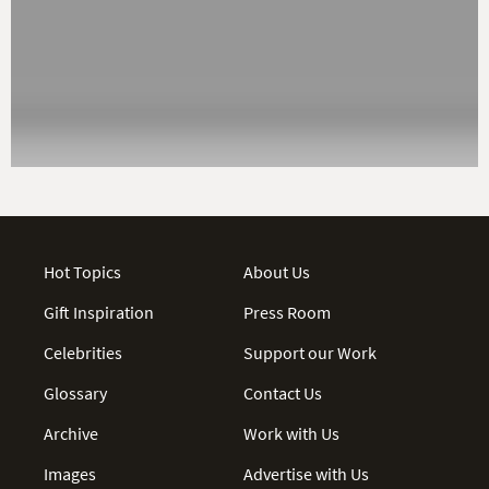
Hot Topics
About Us
Gift Inspiration
Press Room
Celebrities
Support our Work
Glossary
Contact Us
Archive
Work with Us
Images
Advertise with Us