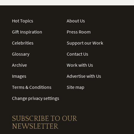
Hot Topics
About Us
Gift Inspiration
Press Room
Celebrities
Support our Work
Glossary
Contact Us
Archive
Work with Us
Images
Advertise with Us
Terms & Conditions
Site map
Change privacy settings
SUBSCRIBE TO OUR
NEWSLETTER