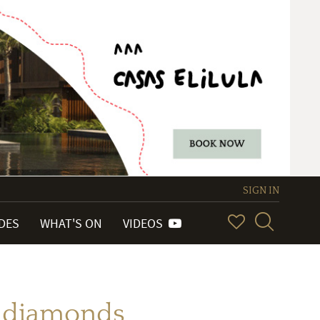
SIGN IN
IDES
WHAT'S ON
VIDEOS
th diamonds