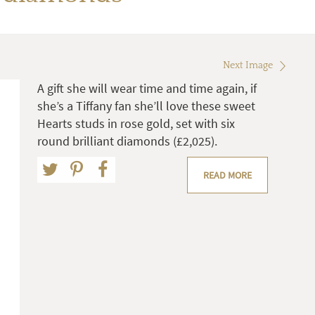
Next Image
A gift she will wear time and time again, if
she’s a Tiffany fan she’ll love these sweet
Hearts studs in rose gold, set with six
round brilliant diamonds (£2,025).
READ MORE