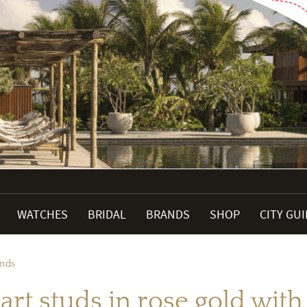
WATCHES
BRIDAL
BRANDS
SHOP
CITY GU
onds
art studs in rose gold wi