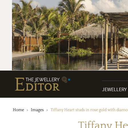
JEWELLERY
Home
Images
Tiffany Heart studs in rose gold with diam
Tiffany He