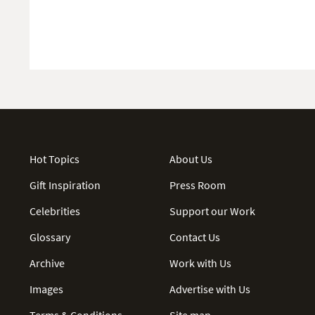
Hot Topics
About Us
Gift Inspiration
Press Room
Celebrities
Support our Work
Glossary
Contact Us
Archive
Work with Us
Images
Advertise with Us