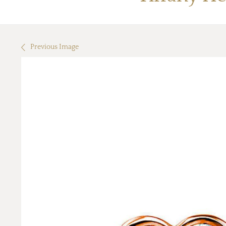
Previous Image