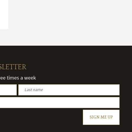
SLETTER
hree times a week
SIGN ME UP