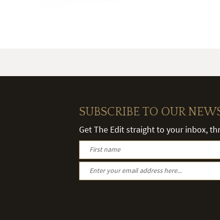
SUBSCRIBE TO OUR NEW
Get The Edit straight to your inbox, t